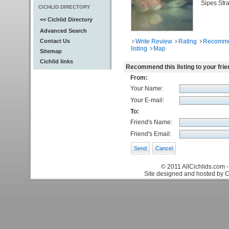
Sipes Stra
CICHLID DIRECTORY
<< Cichlid Directory
Advanced Search
Contact Us
Write Review
Rating
Recomm
listing
Map
Sitemap
Cichlid links
Recommend this listing to your frie
From:
Your Name:
Your E-mail:
To:
Friend's Name:
Friend's Email:
© 2011 AllCichlids.com -
Site designed and hosted by