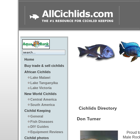
Home
Buy trade & sell cichlids
African Cichlids
Lake Malawi
Lake Tanganyika
Lake Victoria
New World Cichlids
Central America
South America
Cichlids Directory
Cichlid Keeping
General
Don Turner
Fish Diseases
DIY Guides
Equipment Reviews
Proud t
Male Rock
Cichlid photos