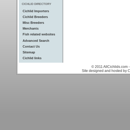
CICHLID DIRECTORY
Cichlid Importers
Cichlid Breeders
Misc Breeders
Merchants
Fish related websites
Advanced Search
Contact Us
Sitemap
Cichlid links
© 2011 AllCichlids.com -
Site designed and hosted by