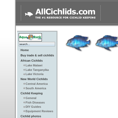
Home
Buy trade & sell cichlids
African Cichlids
Lake Malawi
Lake Tanganyika
Lake Victoria
New World Cichlids
Central America
South America
Cichlid Keeping
General
Fish Diseases
DIY Guides
Equipment Reviews
Cichlid photos