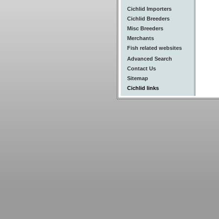
Cichlid Importers
Cichlid Breeders
Misc Breeders
Merchants
Fish related websites
Advanced Search
Contact Us
Sitemap
Cichlid links