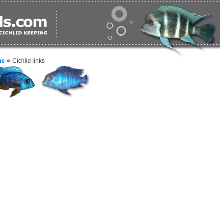
me
Cichlid links