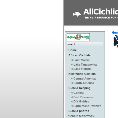
Ho
Home
African Cichlids
Lake Malawi
Lake Tanganyika
Lake Victoria
New World Cichlids
Central America
South America
Cichlid Keeping
General
Fish Diseases
DIY Guides
Equipment Reviews
Cichlid photos
CICHLID DIRECTORY