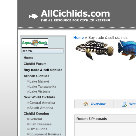
Home
Buy trade & sell cichlids
Home
Cichlid Forum
Buy trade & sell cichlids
African Cichlids
Lake Malawi
Lake Tanganyika
Lake Victoria
New World Cichlids
Central America
Overview
Writ
South America
Cichlid Keeping
Recent 5 Photoads
General
Fish Diseases
DIY Guides
Equipment Reviews