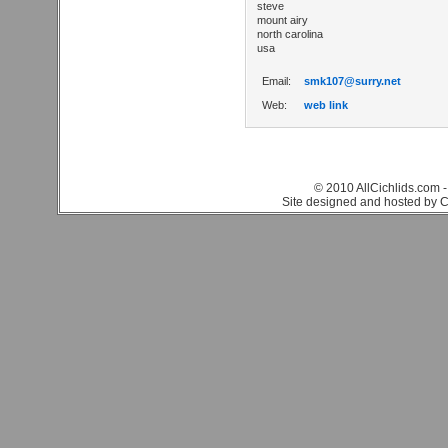
steve
mount airy
north carolina
usa
Email:
smk107@surry.net
Web:
web link
© 2010 AllCichlids.com -
Site designed and hosted by