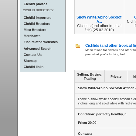
Cichlid photos
CICHLID DIRECTORY
Snow White/Abino Socolofi
C
Cichlid Importers
A...
Cichl
Cichlid Breeders
Cichlids (and other tropical
f
Misc Breeders
fish) (25.02.2010)
Merchants
Fish related websites
Cichlids (and other tropical fi
Advanced Search
Marketplace for cichlids and other tr
post what you're looking for!
Contact Us
Sitemap
Cichlid links
Selling, Buying,
Private
I
Trading
Snow White/Abino Socolofi African 
i have a snow white socolofi african cich
inches long and solid white with red eye
Condition: perfectly healthy, n
Price: 20.00
Contact: