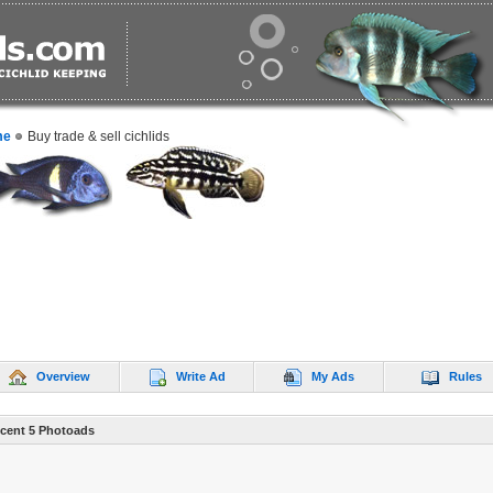
me
Buy trade & sell cichlids
Overview
Write Ad
My Ads
Rules
cent 5 Photoads