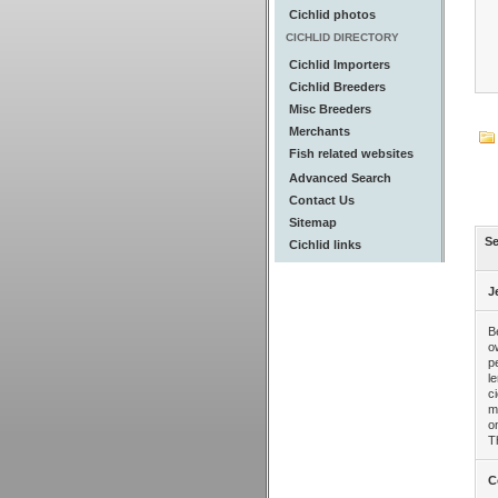
Cichlid photos
CICHLID DIRECTORY
Cichlid Importers
Cichlid Breeders
Misc Breeders
Merchants
Fish related websites
Advanced Search
Contact Us
Sitemap
Se
Cichlid links
J
B
o
p
l
c
m
o
T
C