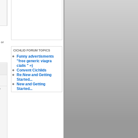
 or
CICHLID FORUM TOPICS
Funny advertisments
"free generic viagra
cialis " =)
Convent Cichlids
Re:New and Getting
Started...
New and Getting
Started...
e