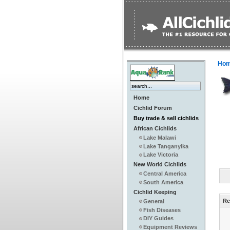
Ho
Home
Cichlid Forum
Buy trade & sell cichlids
African Cichlids
Lake Malawi
Lake Tanganyika
Lake Victoria
New World Cichlids
Central America
South America
Cichlid Keeping
Re
General
Fish Diseases
DIY Guides
Equipment Reviews