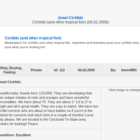
Jewel Cichlids
Cichlids (and other tropical fish) (06.02.2009)
Cichlids (and other tropical fish)
Marketplace for cichlids and other tropical fish. Importers and breeders post your cichlids here,
post what you're looking for!
lling, Buying,
Private
Id:
112
06.02.2009
By:
kmm4891
Trading
ewel Cichlids
Click image to enlarg
eautiful baby Jewels born 12/13/08. They are developing their
wn unique shades of reds and oranges and have wonderful
ersonalities. We have about 75. They are about 1" 1/2 to 2" in
ength and all in great health. They are a joy to watch. We have two
ichlid convicts who are about to have babies so if you're in the
arket for convicts look back here in a couple of months! Local
nly please. We are located in the Cincinnati Tri-State area.
hanks for looking!! Peace
ondition: Excellent