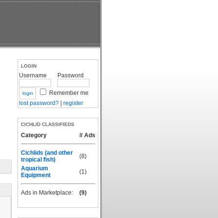
LOGIN
Username
Password
Remember me
lost password?
|
register
CICHLID CLASSIFIEDS
Category
# Ads
Cichlids (and other
(8)
tropical fish)
Aquarium
(1)
Equipment
Ads in Marketplace:
(9)