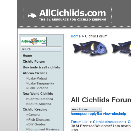
Home
Cichlid Forum
Home
Cichlid Forum
Buy trade & sell cichlids
African Cichlids
Lake Malawi
Lake Tanganyika
Lake Victoria
New World Cichlids
All Cichlids Foru
Central America
South America
Cichlid Keeping
home
post reply
flat view
rules
help
General
Fish Diseases
Forum List
Cichlid discussion
C
DIY Guides
JAALEznnseei
Welcome! I am new he
Equipment Reviews
User