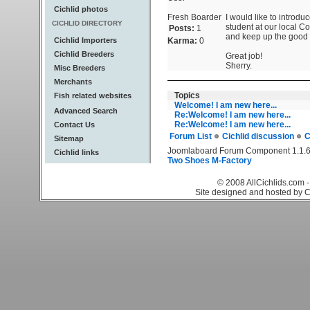
Cichlid photos
Fresh Boarder
I would like to introdu
CICHLID DIRECTORY
student at our local Col
Posts:
1
and keep up the good 
Cichlid Importers
Karma:
0
Cichlid Breeders
Great job!
Sherry.
Misc Breeders
Merchants
Topics
Fish related websites
Welcome! I am new here...
Advanced Search
Re:Welcome! I am new here...
Re:Welcome! I am new here...
Contact Us
Forum List
Cichlid discussion
C
Sitemap
Joomlaboard Forum Component 1.1.6
Cichlid links
Two Shoes M-Factory
© 2008 AllCichlids.com -
Site designed and hosted by