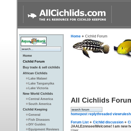
Home
Cichlid Forum
Home
Cichlid Forum
Buy trade & sell cichlids
African Cichlids
Lake Malawi
Lake Tanganyika
Lake Victoria
New World Cichlids
All Cichlids Foru
Central America
South America
Cichlid Keeping
home
post reply
threaded view
rules
h
General
Fish Diseases
Forum List
Cichlid discussion
C
DIY Guides
JAALEznnseei
Welcome! I am new he
Equipment Reviews
User