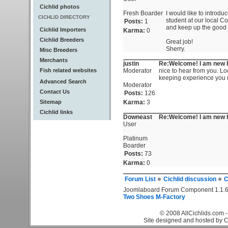
Cichlid photos
Fresh Boarder
I would like to introdu
CICHLID DIRECTORY
student at our local Col
Posts:
1
and keep up the good 
Cichlid Importers
Karma:
0
Cichlid Breeders
Great job!
Sherry.
Misc Breeders
Merchants
justin
Re:Welcome! I am new h
Fish related websites
Moderator
nice to hear from you. L
keeping experience you
Advanced Search
Moderator
Contact Us
Posts:
126
Sitemap
Karma:
3
Cichlid links
Downeast
Re:Welcome! I am new h
User
Platinum
Boarder
Posts:
73
Karma:
0
Forum List
Cichlid discussion
C
Joomlaboard Forum Component 1.1.6
Two Shoes M-Factory
© 2008 AllCichlids.com -
Site designed and hosted by