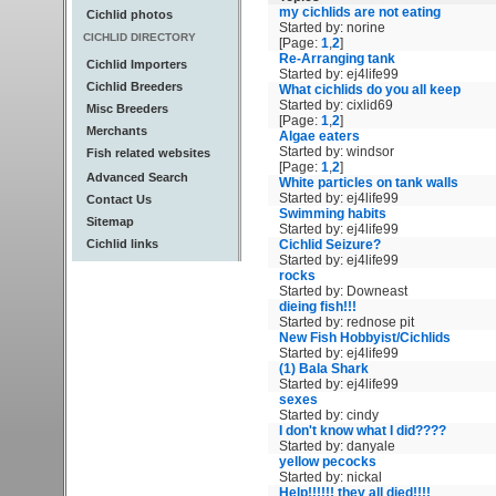
my cichlids are not eating
Cichlid photos
Started by: norine
CICHLID DIRECTORY
[Page:
1
,
2
]
Re-Arranging tank
Cichlid Importers
Started by: ej4life99
Cichlid Breeders
What cichlids do you all keep
Started by: cixlid69
Misc Breeders
[Page:
1
,
2
]
Merchants
Algae eaters
Started by: windsor
Fish related websites
[Page:
1
,
2
]
Advanced Search
White particles on tank walls
Started by: ej4life99
Contact Us
Swimming habits
Sitemap
Started by: ej4life99
Cichlid links
Cichlid Seizure?
Started by: ej4life99
rocks
Started by: Downeast
dieing fish!!!
Started by: rednose pit
New Fish Hobbyist/Cichlids
Started by: ej4life99
(1) Bala Shark
Started by: ej4life99
sexes
Started by: cindy
I don't know what I did????
Started by: danyale
yellow pecocks
Started by: nickal
Help!!!!!! they all died!!!!