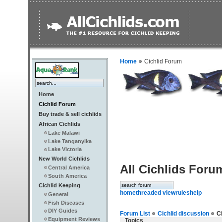
Home
Cichlid Forum
Home
Cichlid Forum
Buy trade & sell cichlids
African Cichlids
Lake Malawi
Lake Tanganyika
Lake Victoria
New World Cichlids
All Cichlids Foru
Central America
South America
Cichlid Keeping
home
threaded view
rules
help
General
Fish Diseases
DIY Guides
Forum List
Cichlid discussion
Ci
Equipment Reviews
Topics