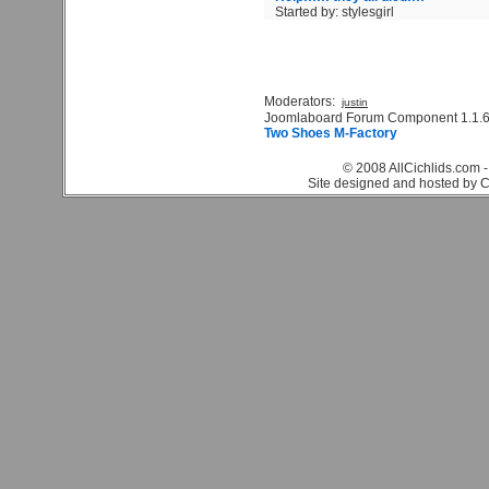
Started by: stylesgirl
Moderators:
justin
Joomlaboard Forum Component 1.1.6
Two Shoes M-Factory
© 2008 AllCichlids.com -
Site designed and hosted by