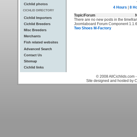
Cichlid photos
4 Hours
|
8 H
CICHLID DIRECTORY
Topic/Forum
Cichlid Importers
There are no new posts in the timefra
Joomlaboard Forum Component 1.1.6
Cichlid Breeders
Two Shoes M-Factory
Misc Breeders
Merchants
Fish related websites
Advanced Search
Contact Us
Sitemap
Cichlid links
© 2008 AllCichlids.com -
Site designed and hosted by