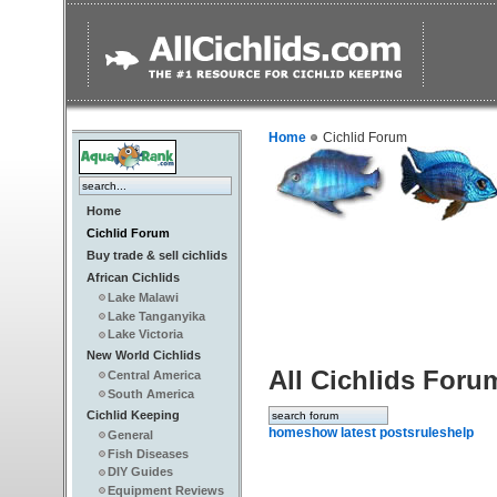
Home
Cichlid Forum
Home
Cichlid Forum
Buy trade & sell cichlids
African Cichlids
Lake Malawi
Lake Tanganyika
Lake Victoria
New World Cichlids
All Cichlids Foru
Central America
South America
Cichlid Keeping
home
show latest posts
rules
help
General
Fish Diseases
DIY Guides
Equipment Reviews