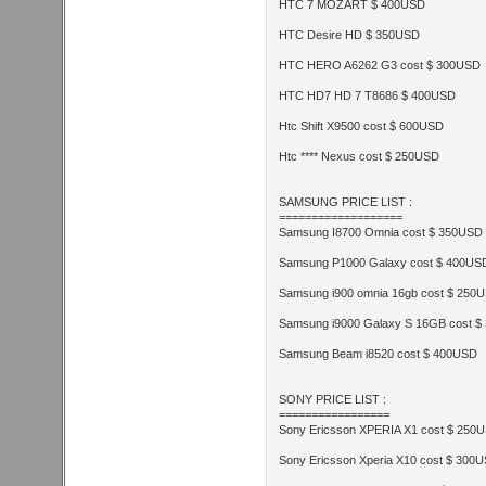
HTC 7 MOZART $ 400USD
HTC Desire HD $ 350USD
HTC HERO A6262 G3 cost $ 300USD
HTC HD7 HD 7 T8686 $ 400USD
Htc Shift X9500 cost $ 600USD
Htc **** Nexus cost $ 250USD
SAMSUNG PRICE LIST :
===================
Samsung I8700 Omnia cost $ 350USD
Samsung P1000 Galaxy cost $ 400US
Samsung i900 omnia 16gb cost $ 250
Samsung i9000 Galaxy S 16GB cost 
Samsung Beam i8520 cost $ 400USD
SONY PRICE LIST :
=================
Sony Ericsson XPERIA X1 cost $ 250
Sony Ericsson Xperia X10 cost $ 300