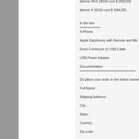
Iphone 3GS 16GB cost $ 250USD
Iphone 4 32GB cost $ 400USD
In the box
===========
4 iPhone
Apple Earphones with Remote and Mic
Dock Connector to USB Cable
USB Power Adapter
Documentation
==============================
Do place your order in the below manne
Full Name:.
Shipping Address:.
City:.
State:.
Country:.
Zip code:.