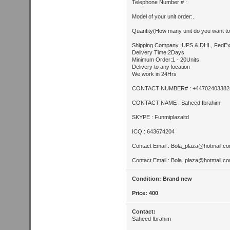
Telephone Number # :
Model of your unit order:.
Quantity(How many unit do you want to
Shipping Company :UPS & DHL, FedE
Delivery Time:2Days
Minimum Order:1 - 20Units
Delivery to any location
We work in 24Hrs
CONTACT NUMBER# : +44702403382
CONTACT NAME : Saheed Ibrahim
SKYPE : Funmiplazaltd
ICQ : 643674204
Contact Email :
Bola_plaza@hotmail.c
Contact Email :
Bola_plaza@hotmail.c
Condition: Brand new
Price: 400
Contact:
Saheed Ibrahim