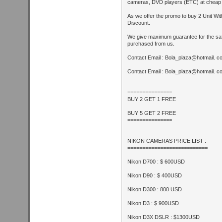
cameras, DVD players (ETC) at cheap a
As we offer the promo to buy 2 Unit With
Discount.
We give maximum guarantee for the safe
purchased from us.
Contact Email : Bola_plaza@hotmail. c
Contact Email : Bola_plaza@hotmail. c
===============
BUY 2 GET 1 FREE
BUY 5 GET 2 FREE
===============
NIKON CAMERAS PRICE LIST :
===========================
Nikon D700 : $ 600USD
Nikon D90 : $ 400USD
Nikon D300 : 800 USD
Nikon D3 : $ 900USD
Nikon D3X DSLR : $1300USD