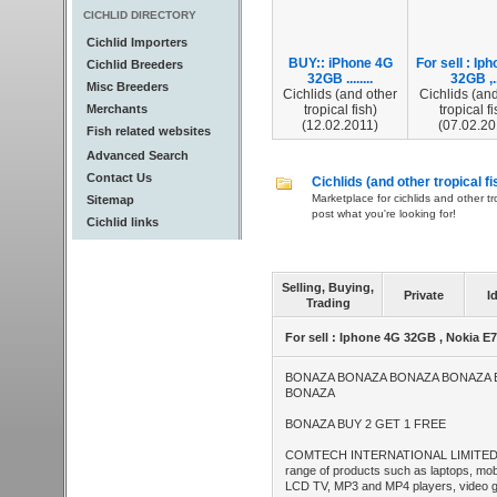
CICHLID DIRECTORY
Cichlid Importers
BUY:: iPhone 4G
For sell : Ip
Cichlid Breeders
32GB ........
32GB ,..
Misc Breeders
Cichlids (and other
Cichlids (and
Merchants
tropical fish)
tropical fi
(12.02.2011)
(07.02.20
Fish related websites
Advanced Search
Contact Us
Cichlids (and other tropical fi
Marketplace for cichlids and other tr
Sitemap
post what you're looking for!
Cichlid links
Selling, Buying,
Private
I
Trading
For sell : Iphone 4G 32GB , Nokia E
BONAZA BONAZA BONAZA BONAZA
BONAZA
BONAZA BUY 2 GET 1 FREE
COMTECH INTERNATIONAL LIMITED We
range of products such as laptops, mo
LCD TV, MP3 and MP4 players, video ga