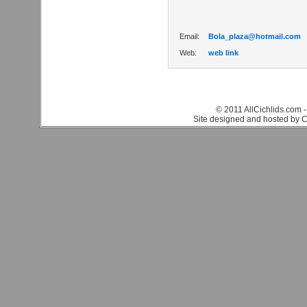
Email:
Bola_plaza@hotmail.com
Web:
web link
© 2011 AllCichlids.com -
Site designed and hosted by