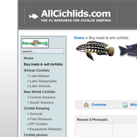
Home
Buy trade & sell cichlids
Home
Buy trade & sell cichlids
African Cichlids
Lake Malawi
Lake Tanganyika
Lake Victoria
New World Cichlids
Central America
South America
Overview
Writ
Cichlid Keeping
General
Fish Diseases
Recent 5 Photoads
DIY Guides
Equipment Reviews
Cichlid photos