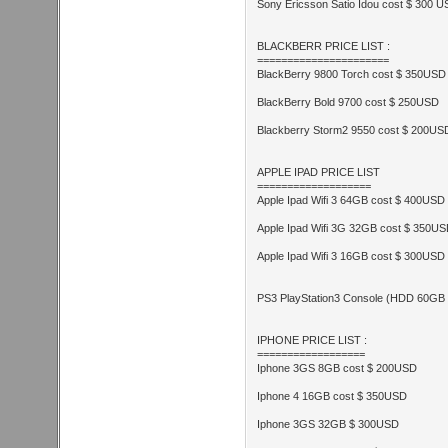
Sony Ericsson Satio Idou cost $ 300 
BLACKBERR PRICE LIST :
======================
BlackBerry 9800 Torch cost $ 350USD
BlackBerry Bold 9700 cost $ 250USD
Blackberry Storm2 9550 cost $ 200US
APPLE IPAD PRICE LIST
===================
Apple Ipad Wifi 3 64GB cost $ 400USD
Apple Ipad Wifi 3G 32GB cost $ 350U
Apple Ipad Wifi 3 16GB cost $ 300USD
PS3 PlayStation3 Console (HDD 60GB
IPHONE PRICE LIST :
==================
Iphone 3GS 8GB cost $ 200USD
Iphone 4 16GB cost $ 350USD
Iphone 3GS 32GB $ 300USD