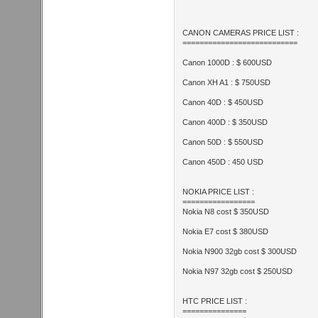
CANON CAMERAS PRICE LIST :
===========================
Canon 1000D : $ 600USD
Canon XH A1 : $ 750USD
Canon 40D : $ 450USD
Canon 400D : $ 350USD
Canon 50D : $ 550USD
Canon 450D : 450 USD
NOKIA PRICE LIST :
=================
Nokia N8 cost $ 350USD
Nokia E7 cost $ 380USD
Nokia N900 32gb cost $ 300USD
Nokia N97 32gb cost $ 250USD
HTC PRICE LIST :
===============