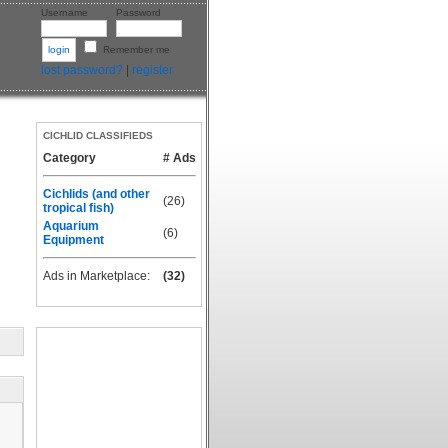
Username
Password
Remember me
lost password?
|
register
CICHLID CLASSIFIEDS
Category
# Ads
Cichlids (and other
(26)
tropical fish)
Aquarium
(6)
Equipment
Ads in Marketplace:
(32)