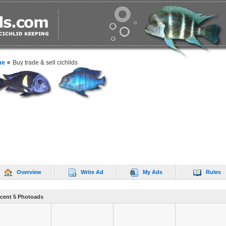
me
Buy trade & sell cichlids
Overview
Write Ad
My Ads
Rules
cent 5 Photoads