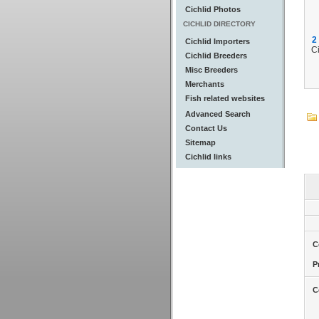
Cichlid Photos
CICHLID DIRECTORY
2
Cichlid Importers
Ci
Cichlid Breeders
Misc Breeders
Merchants
Fish related websites
Advanced Search
Contact Us
Sitemap
Cichlid links
C
P
C