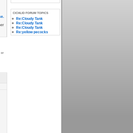
CICHLID FORUM TOPICS
se.
Re:Cloudy Tank
Re:Cloudy Tank
her
Re:Cloudy Tank
Re:yellow pecocks
 or