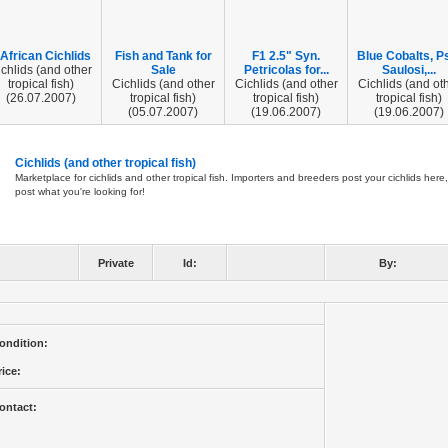
 African Cichlids
Fish and Tank for
F1 2.5" Syn.
Blue Cobalts, P
chlids (and other
Sale
Petricolas for...
Saulosi,...
tropical fish)
Cichlids (and other
Cichlids (and other
Cichlids (and ot
(26.07.2007)
tropical fish)
tropical fish)
tropical fish)
(05.07.2007)
(19.06.2007)
(19.06.2007)
Cichlids (and other tropical fish)
Marketplace for cichlids and other tropical fish. Importers and breeders post your cichlids here,
post what you're looking for!
Private
Id:
By:
ondition:
rice:
ontact: