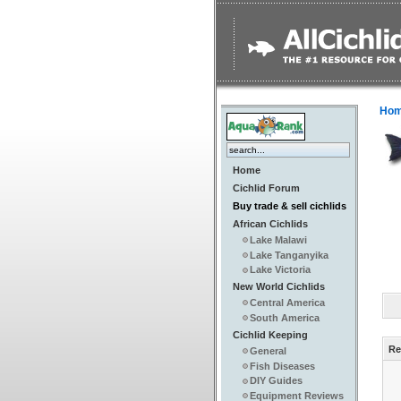
Ho
Home
Cichlid Forum
Buy trade & sell cichlids
African Cichlids
Lake Malawi
Lake Tanganyika
Lake Victoria
New World Cichlids
Central America
South America
Cichlid Keeping
Re
General
Fish Diseases
DIY Guides
Equipment Reviews