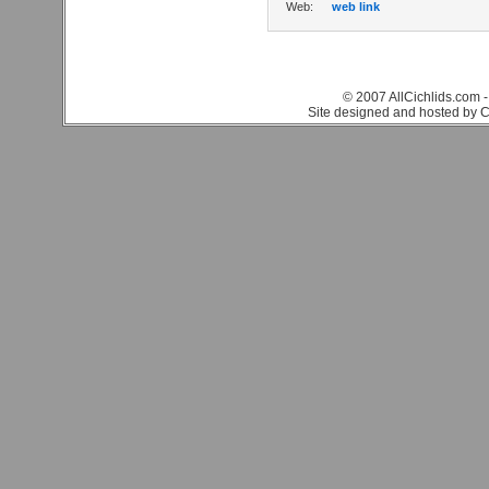
Web:
web link
© 2007 AllCichlids.com -
Site designed and hosted by