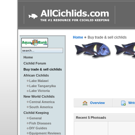
Home
Buy trade & sell cichlids
Home
Cichlid Forum
Buy trade & sell cichlids
African Cichlids
Lake Malawi
Lake Tanganyika
Lake Victoria
New World Cichlids
Central America
Overview
Writ
South America
Cichlid Keeping
Recent 5 Photoads
General
Fish Diseases
DIY Guides
Equipment Reviews