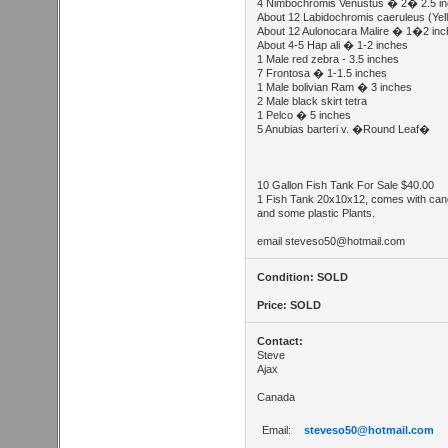
4 Nimbochromis Venustus � 2� 2.5 i
About 12 Labidochromis caeruleus (Yel
About 12 Aulonocara Malire � 1�2 in
About 4-5 Hap ali � 1-2 inches
1 Male red zebra - 3.5 inches
7 Frontosa � 1-1.5 inches
1 Male bolivian Ram � 3 inches
2 Male black skirt tetra
1 Pelco � 5 inches
5 Anubias barteri v. �Round Leaf�
10 Gallon Fish Tank For Sale $40.00
1 Fish Tank 20x10x12, comes with canopy
and some plastic Plants.
email
steveso50@hotmail.com
Condition: SOLD
Price: SOLD
Contact:
Steve
Ajax
Canada
Email:
steveso50@hotmail.com