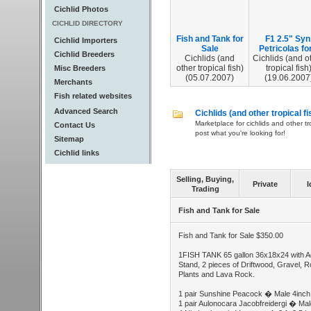
Cichlid Photos
CICHLID DIRECTORY
Fish and Tank for
F1 2.5" Syn
Cichlid Importers
Sale
Petricolas for.
Cichlid Breeders
Cichlids (and
Cichlids (and o
other tropical fish)
tropical fish
Misc Breeders
(05.07.2007)
(19.06.2007
Merchants
Fish related websites
Advanced Search
Cichlids (and other tropical fi
Marketplace for cichlids and other tr
Contact Us
post what you're looking for!
Sitemap
Cichlid links
Selling, Buying,
Private
I
Trading
Fish and Tank for Sale
Fish and Tank for Sale $350.00
1FISH TANK 65 gallon 36x18x24 with Aq
Stand, 2 pieces of Driftwood, Gravel, R
Plants and Lava Rock.
1 pair Sunshine Peacock � Male 4inch
1 pair Aulonocara Jacobfreidergi � Mal