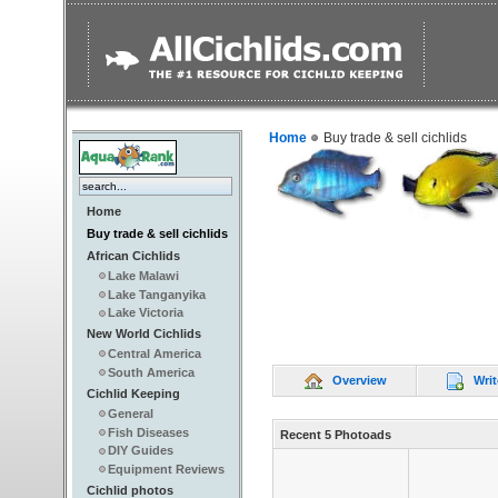
Home
Buy trade & sell cichlids
Home
Buy trade & sell cichlids
African Cichlids
Lake Malawi
Lake Tanganyika
Lake Victoria
New World Cichlids
Central America
South America
Overview
Writ
Cichlid Keeping
General
Fish Diseases
Recent 5 Photoads
DIY Guides
Equipment Reviews
Cichlid photos