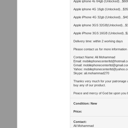
Apple iphone 4s 64gb (Unlocked)...$6
Apple iphone 4G 16gb (Unlocked)...$
Apple iPhone 4G 32gb (Unlocked)...$
Apple iphone 3GS 32GB(Unlocked)...
Apple iPhone 3GS 16GB (Unlocked)..
Delivery time: within 2 working days
Please contact us for more information 
Contact Name: Ali Mohammad
Email:
mobilephonecenterltd@hotmail.
Gmail:
mobilephonecenterltd@gmail.c
Yahoo:
mobilephonecenterltd@yahoo.
Skype: ali.mohammad270
Thanks very much for your patronage 
buy any of our product.
Peace and mercy of God be upon you b
Condition: New
Price:
Contact:
Ali Mohammad