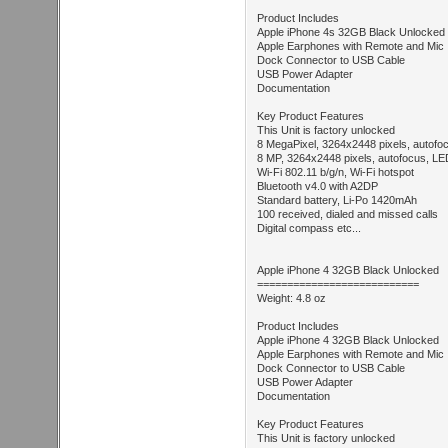
Product Includes
Apple iPhone 4s 32GB Black Unlocked
Apple Earphones with Remote and Mic
Dock Connector to USB Cable
USB Power Adapter
Documentation
Key Product Features
This Unit is factory unlocked
8 MegaPixel, 3264x2448 pixels, autofo
8 MP, 3264x2448 pixels, autofocus, L
Wi-Fi 802.11 b/g/n, Wi-Fi hotspot
Bluetooth v4.0 with A2DP
Standard battery, Li-Po 1420mAh
100 received, dialed and missed calls
Digital compass etc...
Apple iPhone 4 32GB Black Unlocked
===========================
Weight: 4.8 oz
Product Includes
Apple iPhone 4 32GB Black Unlocked
Apple Earphones with Remote and Mic
Dock Connector to USB Cable
USB Power Adapter
Documentation
Key Product Features
This Unit is factory unlocked