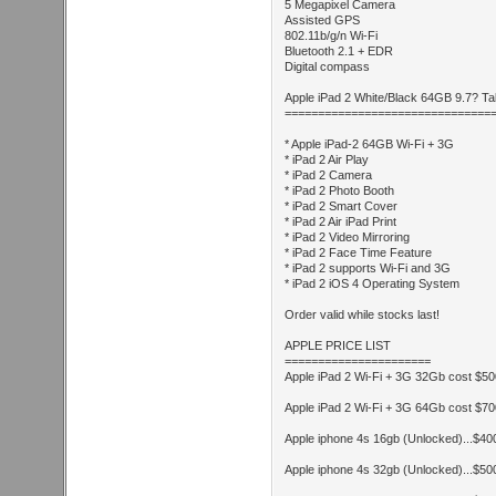
5 Megapixel Camera
Assisted GPS
802.11b/g/n Wi-Fi
Bluetooth 2.1 + EDR
Digital compass
Apple iPad 2 White/Black 64GB 9.7? Ta
===============================
* Apple iPad-2 64GB Wi-Fi + 3G
* iPad 2 Air Play
* iPad 2 Camera
* iPad 2 Photo Booth
* iPad 2 Smart Cover
* iPad 2 Air iPad Print
* iPad 2 Video Mirroring
* iPad 2 Face Time Feature
* iPad 2 supports Wi-Fi and 3G
* iPad 2 iOS 4 Operating System
Order valid while stocks last!
APPLE PRICE LIST
======================
Apple iPad 2 Wi-Fi + 3G 32Gb cost $5
Apple iPad 2 Wi-Fi + 3G 64Gb cost $7
Apple iphone 4s 16gb (Unlocked)...$4
Apple iphone 4s 32gb (Unlocked)...$5