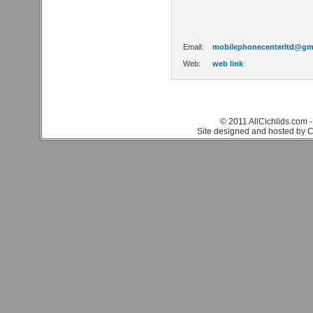
Email:
mobilephonecenterltd@gm
Web:
web link
© 2011 AllCichlids.com -
Site designed and hosted by