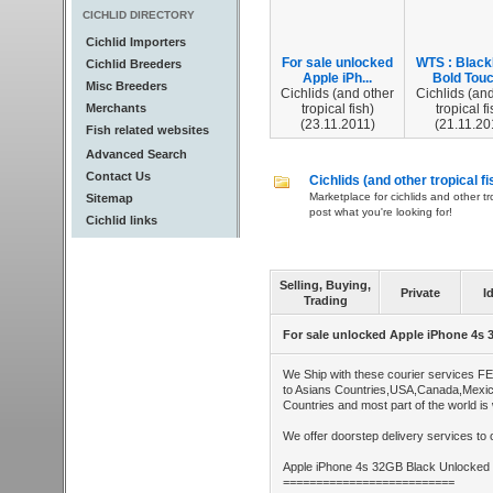
CICHLID DIRECTORY
Cichlid Importers
For sale unlocked
WTS : Blac
Cichlid Breeders
Apple iPh...
Bold Touc
Misc Breeders
Cichlids (and other
Cichlids (and
Merchants
tropical fish)
tropical fi
(23.11.2011)
(21.11.20
Fish related websites
Advanced Search
Contact Us
Cichlids (and other tropical fi
Marketplace for cichlids and other tr
Sitemap
post what you're looking for!
Cichlid links
Selling, Buying,
Private
I
Trading
For sale unlocked Apple iPhone 4s
We Ship with these courier services F
to Asians Countries,USA,Canada,Mexi
Countries and most part of the world is
We offer doorstep delivery services to o
Apple iPhone 4s 32GB Black Unlocked
==========================