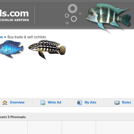
me
Buy trade & sell cichlids
Overview
Write Ad
My Ads
Rules
cent 5 Photoads