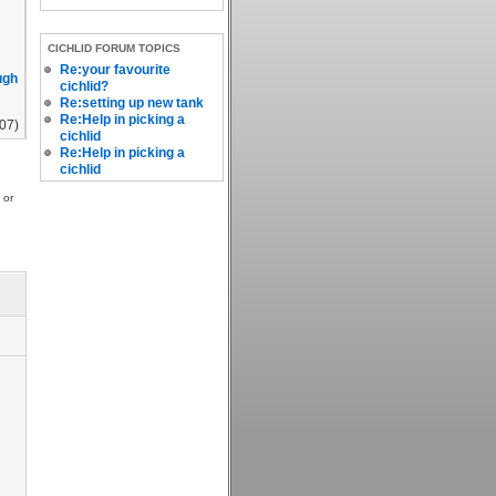
CICHLID FORUM TOPICS
Re:your favourite
ugh
cichlid?
Re:setting up new tank
Re:Help in picking a
007)
cichlid
Re:Help in picking a
cichlid
 or