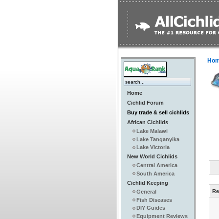
Ho
Home
Cichlid Forum
Buy trade & sell cichlids
African Cichlids
Lake Malawi
Lake Tanganyika
Lake Victoria
New World Cichlids
Central America
South America
Cichlid Keeping
Re
General
Fish Diseases
DIY Guides
Equipment Reviews