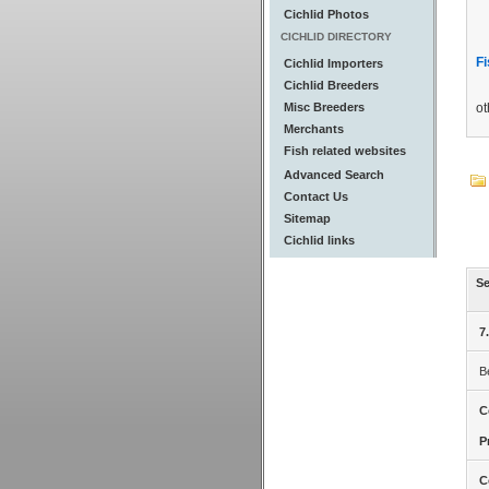
Cichlid Photos
CICHLID DIRECTORY
Fi
Cichlid Importers
Cichlid Breeders
Misc Breeders
ot
Merchants
Fish related websites
Advanced Search
Contact Us
Sitemap
Cichlid links
Se
7
B
C
P
C