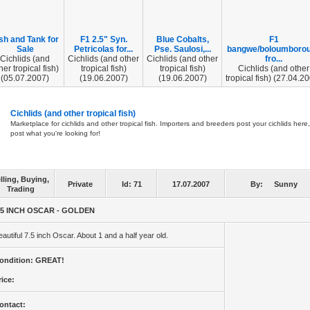
sh and Tank for
F1 2.5" Syn.
Blue Cobalts,
F1
Sale
Petricolas for...
Pse. Saulosi,...
bangwe/boloumboro
Cichlids (and
Cichlids (and other
Cichlids (and other
fro...
her tropical fish)
tropical fish)
tropical fish)
Cichlids (and other
(05.07.2007)
(19.06.2007)
(19.06.2007)
tropical fish) (27.04.2
Cichlids (and other tropical fish)
Marketplace for cichlids and other tropical fish. Importers and breeders post your cichlids here,
post what you're looking for!
lling, Buying,
Private
Id:
71
17.07.2007
By:
Sunny
Trading
.5 INCH OSCAR - GOLDEN
eautiful 7.5 inch Oscar. About 1 and a half year old.
ondition: GREAT!
rice:
ontact: