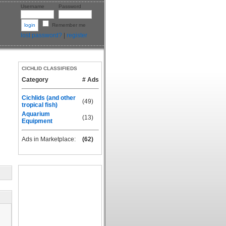
Username
Password
Remember me
lost password?
|
register
CICHLID CLASSIFIEDS
Category
# Ads
Cichlids (and other
(49)
tropical fish)
Aquarium
(13)
Equipment
Ads in Marketplace:
(62)