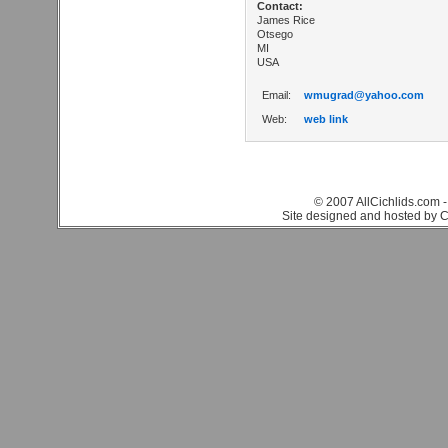
Contact:
James Rice
Otsego
MI
USA
Email:
wmugrad@yahoo.com
Web:
web link
© 2007 AllCichlids.com -
Site designed and hosted by