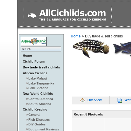
Home
Buy trade & sell cichlids
Home
Cichlid Forum
Buy trade & sell cichlids
African Cichlids
Lake Malawi
Lake Tanganyika
Lake Victoria
New World Cichlids
Central America
Overview
Writ
South America
Cichlid Keeping
Recent 5 Photoads
General
Fish Diseases
DIY Guides
Equipment Reviews