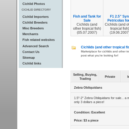
Cichlid Photos
CICHLID DIRECTORY
Fish and Tank for
F1 2.5" Syn
Cichlid Importers
Sale
Petricolas for.
Cichlid Breeders
Cichlids (and
Cichlids (and o
Misc Breeders
other tropical fish)
tropical fish
(05.07.2007)
(19.06.2007
Merchants
Fish related websites
Advanced Search
Cichlids (and other tropical fi
Marketplace for cichlids and other tr
Contact Us
post what you're looking for!
Sitemap
Cichlid links
Selling, Buying,
Private
I
Trading
Zebra Obliquidans
1.5"-2" Zebra Obliquidans for sale... a 
only 3 dollars a piece!
Condition: Excellent
Price: $3 a piece