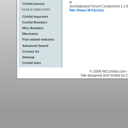
\n
Cichlid photos
Joomlaboard Forum Component 1.1.6
CICHLID DIRECTORY
Two Shoes M-Factory
Cichlid Importers
Cichlid Breeders
Misc Breeders
Merchants
Fish related websites
Advanced Search
Contact Us
Sitemap
Cichlid links
© 2008 AllCichlids.com -
Site designed and hosted by