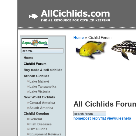
Home
Cichlid Forum
Home
Cichlid Forum
Buy trade & sell cichlids
African Cichlids
Lake Malawi
Lake Tanganyika
Lake Victoria
New World Cichlids
All Cichlids Foru
Central America
South America
Cichlid Keeping
home
post reply
flat view
rules
help
General
Fish Diseases
DIY Guides
Equipment Reviews