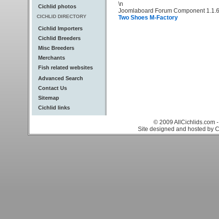
\n
Cichlid photos
Joomlaboard Forum Component 1.1.6
CICHLID DIRECTORY
Two Shoes M-Factory
Cichlid Importers
Cichlid Breeders
Misc Breeders
Merchants
Fish related websites
Advanced Search
Contact Us
Sitemap
Cichlid links
© 2009 AllCichlids.com -
Site designed and hosted by