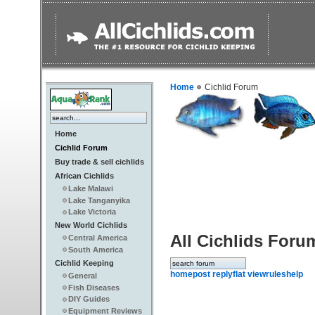
Home
Cichlid Forum
Home
Cichlid Forum
Buy trade & sell cichlids
African Cichlids
Lake Malawi
Lake Tanganyika
Lake Victoria
New World Cichlids
All Cichlids Foru
Central America
South America
Cichlid Keeping
home
post reply
flat view
rules
help
General
Fish Diseases
DIY Guides
Equipment Reviews