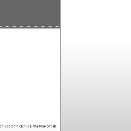
ii (dolphin cichlids) the type of fish
?