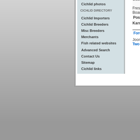
Cichlid photos
Fre
CICHLID DIRECTORY
Boa
Pos
Cichlid Importers
Kar
Cichlid Breeders
Misc Breeders
For
Merchants
Joo
Fish related websites
Two
Advanced Search
Contact Us
Sitemap
Cichlid links