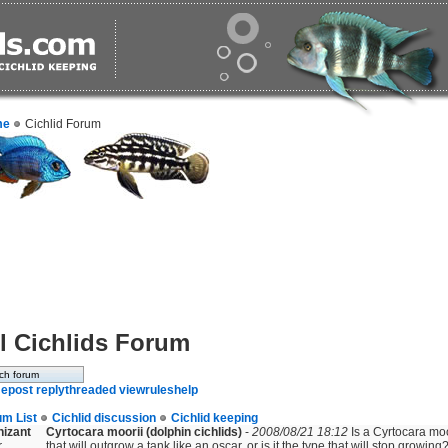
me
Cichlid Forum
l Cichlids Forum
e
post reply
threaded view
rules
help
um List
Cichlid discussion
Cichlid keeping
nizant
Cyrtocara moorii (dolphin cichlids)
-
2008/08/21 18:12
Is a Cyrtocara moor
r
that will outgrow a tank like an oscar, or is it the type that will stop growing