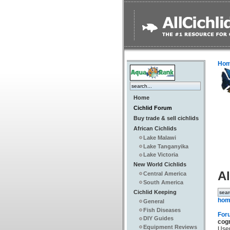
Ho
Home
Cichlid Forum
Buy trade & sell cichlids
African Cichlids
Lake Malawi
Lake Tanganyika
Lake Victoria
New World Cichlids
Al
Central America
South America
Cichlid Keeping
hom
General
Fish Diseases
For
DIY Guides
cog
Equipment Reviews
Use