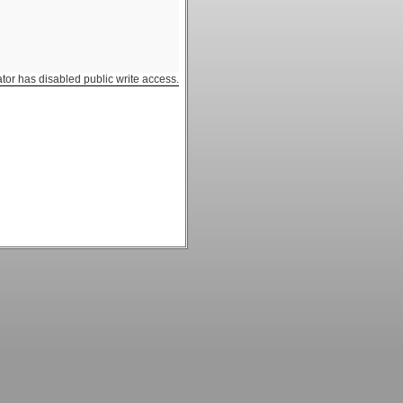
ator has disabled public write access.