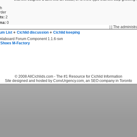
sh
rder
ts:
2
ma:
0
| | The administr
um List
Cichlid discussion
Cichlid keeping
mlaboard Forum Component 1.1.6-svn
 Shoes M-Factory
© 2008 AllCichlids.com - The #1 Resource for Cichlid Information
Site designed and hosted by ConvUrgency.com, an SEO company in Toronto