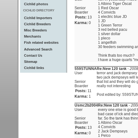
1 Albino Tiger Oscat
Cichlid photos
Senior
1 Red Oscar
CICHLID DIRECTORY
Boarder
4 Convicts
1 electric blue JD
Posts:
13
Cichlid Importers
1 JD
Karma:
0
Cichlid Breeders
1 Green Terror
3 red belled pacu
Misc Breeders
1 silver dollar
Merchants
1 pleco
1 angelfish
Fish related websites
30 feeders swimming aro
Advanced Search
Think thats too much?
Contact Us
I have a huge quarts "mo
Sitemap
Cichlid links
559STUNNA
Re:New 120 tank
-
2008
User
terror and jack dempsey 
two jack dempseys will le
Senior
that list and they will do
Boarder
really not interesting
Posts:
11
Post edited by: 559STUN
Karma:
1
Usmc2b2004
Re:New 120 tank
-
200
User
every one else is good 
bad case of ick and die
Senior
far. So the tank has thinne
Boarder
1 Albino Oscar
4 Convicts
Posts:
13
2 Jack Dempseys
Karma:
0
1 Pelco