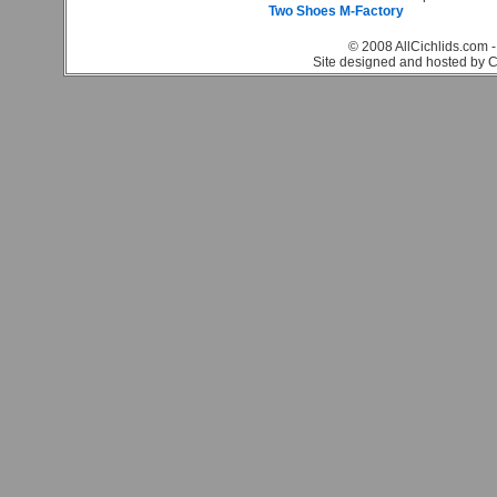
Two Shoes M-Factory
© 2008 AllCichlids.com -
Site designed and hosted by