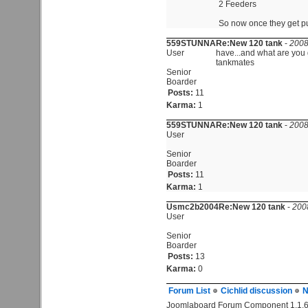
2 Feeders
So now once they get put
559STUNNA
Re:New 120 tank
-
2008
User
have...and what are you 
tankmates
Senior
Boarder
Posts:
11
Karma:
1
559STUNNA
Re:New 120 tank
-
2008
User
Senior
Boarder
Posts:
11
Karma:
1
Usmc2b2004
Re:New 120 tank
-
200
User
Senior
Boarder
Posts:
13
Karma:
0
Forum List
Cichlid discussion
N
Joomlaboard Forum Component 1.1.6