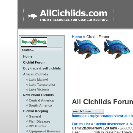
Home
Cichlid Forum
Home
Cichlid Forum
Buy trade & sell cichlids
African Cichlids
Lake Malawi
Lake Tanganyika
Lake Victoria
New World Cichlids
All Cichlids Foru
Central America
South America
Cichlid Keeping
home
post reply
threaded view
rules
h
General
Fish Diseases
Forum List
Cichlid discussion
N
DIY Guides
Usmc2b2004
New 120 tank
-
2008/06
Equipment Reviews
User
fish in yesterday. I hav