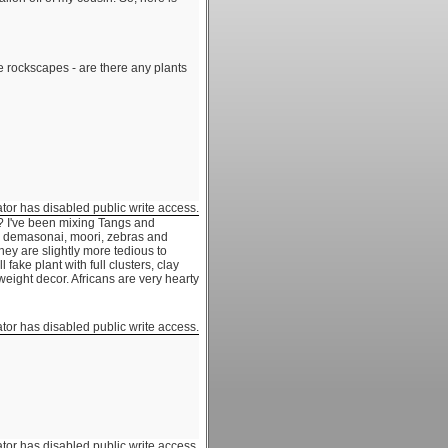
re rockscapes - are there any plants
ator has disabled public write access.
? I've been mixing Tangs and
s, demasonai, moori, zebras and
hey are slightly more tedious to
 fake plant with full clusters, clay
 weight decor. Africans are very hearty
ator has disabled public write access.
ator has disabled public write access.