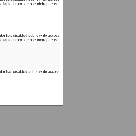
 Haplochromis or pseudotropheus.
ator has disabled public write access.
 Haplochromis or pseudotropheus.
ator has disabled public write access.