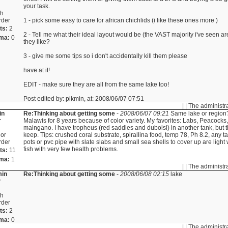
your task.
sh
rder
1 - pick some easy to care for african chichlids (i like these ones more )
ts:
2
2 - Tell me what their ideal layout would be (the VAST majority i've seen a
ma:
0
they like?
3 - give me some tips so i don't accidentally kill them please
have at it!
EDIT - make sure they are all from the same lake too!
Post edited by: pikmin, at: 2008/06/07 07:51
| | The administr
in
Re:Thinking about getting some
-
2008/06/07 09:21
Same lake or region
r
Malawis for 8 years because of color variety. My favorites: Labs, Peacock
maingano. I have tropheus (red saddles and duboisi) in another tank, but t
or
keep. Tips: crushed coral substrate, spirallina food, temp 78, Ph 8.2, any tall
rder
pots or pvc pipe with slate slabs and small sea shells to cover up are light
fish with very few health problems.
ts:
11
ma:
1
| | The administr
min
Re:Thinking about getting some
-
2008/06/08 02:15
lake
r
sh
rder
ts:
2
ma:
0
| | The administr