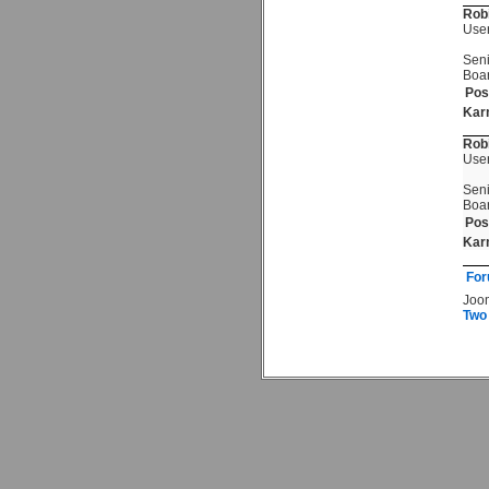
Rob
Use
Seni
Boa
Pos
Kar
Rob
Use
Seni
Boa
Pos
Kar
For
Joo
Two