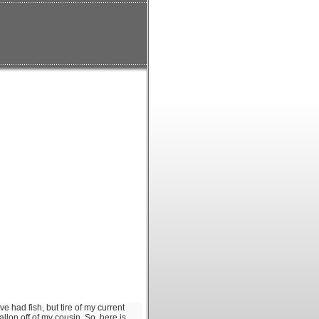
ve had fish, but tire of my current
llon off of my cousin. So, here is