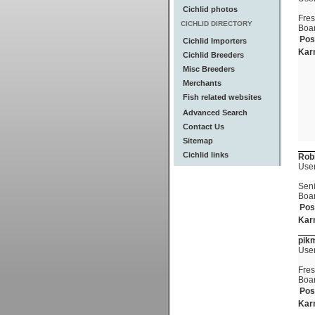
Cichlid photos
Fre
CICHLID DIRECTORY
Boa
Pos
Cichlid Importers
Kar
Cichlid Breeders
Misc Breeders
Merchants
Fish related websites
Advanced Search
Contact Us
Sitemap
Cichlid links
Rob
Use
Seni
Boa
Pos
Kar
pik
Use
Fre
Boa
Pos
Kar