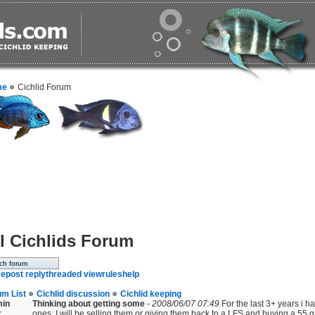
me
Cichlid Forum
l Cichlids Forum
e
post reply
threaded view
rules
help
um List
Cichlid discussion
Cichlid keeping
min
Thinking about getting some
-
2008/06/07 07:49
For the last 3+ years i ha
r
ones. I will be selling them or giving them back to a LFS and buying a 55 ga