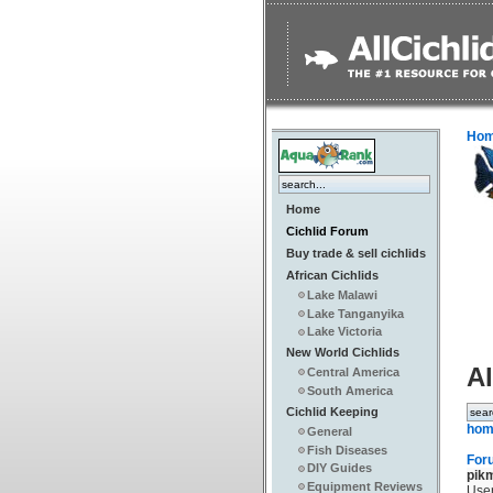
Ho
Home
Cichlid Forum
Buy trade & sell cichlids
African Cichlids
Lake Malawi
Lake Tanganyika
Lake Victoria
New World Cichlids
Al
Central America
South America
Cichlid Keeping
hom
General
Fish Diseases
For
DIY Guides
pik
Equipment Reviews
Use