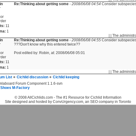
in
Re:Thinking about getting some
-
2008/06/08 04:54
Consider subspecies
r
or
rder
ts:
11
ma:
1
| | The administr
in
Re:Thinking about getting some
-
2008/06/08 04:55
Consider subspecies
r
???Don't know why this entered twice??
or
Post edited by: Robin, at: 2008/06/08 05:01
rder
ts:
11
ma:
1
| | The administr
um List
Cichlid discussion
Cichlid keeping
mlaboard Forum Component 1.1.6-svn
 Shoes M-Factory
© 2008 AllCichlids.com - The #1 Resource for Cichlid Information
Site designed and hosted by ConvUrgency.com, an SEO company in Toronto