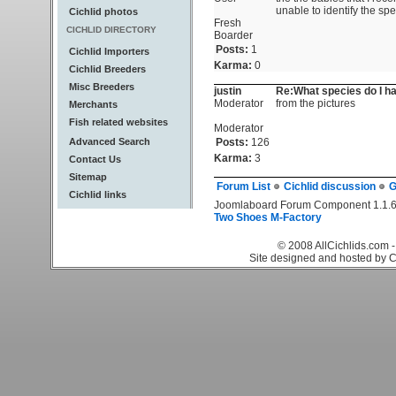
unable to identify the s
Cichlid photos
Fresh
CICHLID DIRECTORY
Boarder
Posts:
1
Cichlid Importers
Karma:
0
Cichlid Breeders
Misc Breeders
justin
Re:What species do I h
Moderator
from the pictures
Merchants
Fish related websites
Moderator
Advanced Search
Posts:
126
Karma:
3
Contact Us
Sitemap
Forum List
Cichlid discussion
G
Cichlid links
Joomlaboard Forum Component 1.1.6
Two Shoes M-Factory
© 2008 AllCichlids.com -
Site designed and hosted by