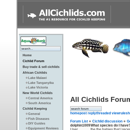
Home
Cichlid Forum
Buy trade & sell cichlids
African Cichlids
Lake Malawi
Lake Tanganyika
Lake Victoria
New World Cichlids
All Cichlids Foru
Central America
South America
Cichlid Keeping
home
post reply
threaded view
rules
h
General
Fish Diseases
Forum List
Cichlid discussion
G
DIY Guides
dolphin1009
What species do I have
Equipment Reviews
User
the the babies that I rece