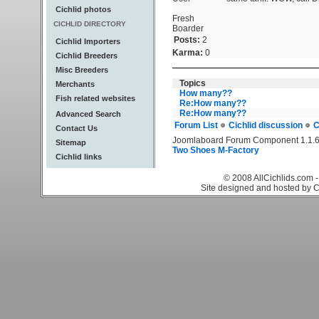
Cichlid photos
Fresh
CICHLID DIRECTORY
Boarder
Posts:
2
Cichlid Importers
Karma:
0
Cichlid Breeders
Misc Breeders
Topics
Merchants
How many??
Fish related websites
Re:How many??
Re:How many??
Advanced Search
Forum List
Cichlid discussion
C
Contact Us
Joomlaboard Forum Component 1.1.6
Sitemap
Two Shoes M-Factory
Cichlid links
© 2008 AllCichlids.com -
Site designed and hosted by