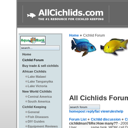
Home
Cichlid Forum
Home
Cichlid Forum
Buy trade & sell cichlids
African Cichlids
Lake Malawi
Lake Tanganyika
Lake Victoria
New World Cichlids
All Cichlids Foru
Central America
South America
Cichlid Keeping
home
post reply
flat view
rules
help
General
Fish Diseases
Forum List
Cichlid discussion
C
DIY Guides
cichlidman76
Re:How many??
-
2008
Equipment Reviews
User
same tank. WOW, call Dr