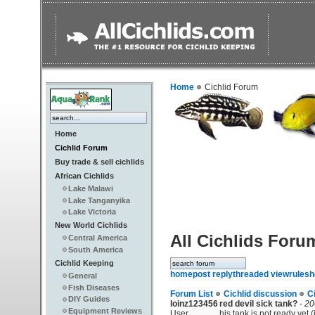
Home
Cichlid Forum
Home
Cichlid Forum
Buy trade & sell cichlids
African Cichlids
Lake Malawi
Lake Tanganyika
Lake Victoria
New World Cichlids
All Cichlids Foru
Central America
South America
Cichlid Keeping
home
post reply
threaded view
rules
h
General
Fish Diseases
Forum List
Cichlid discussion
C
DIY Guides
loinz123456
red devil sick tank?
-
20
Equipment Reviews
User
his tank is not ready yet.