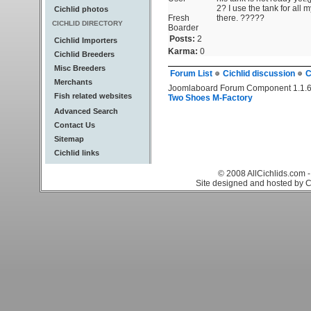
2? I use the tank for all 
Cichlid photos
Fresh
there. ?????
CICHLID DIRECTORY
Boarder
Posts:
2
Cichlid Importers
Karma:
0
Cichlid Breeders
Misc Breeders
Forum List
Cichlid discussion
C
Merchants
Joomlaboard Forum Component 1.1.6
Fish related websites
Two Shoes M-Factory
Advanced Search
Contact Us
Sitemap
Cichlid links
© 2008 AllCichlids.com -
Site designed and hosted by