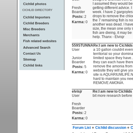
I assumed they would be o
Cichlid photos
Fresh
getting different advice. 
CICHLID DIRECTORY
Boarder
week. I have 2 gargoyles 
drops to remove the chlor
Posts:
2
Cichlid Importers
the 7 remaining fish is n
Karma:
0
Cichlid Breeders
another was dead. I have
size, the mean one only s
Misc Breeders
fish are dieing, it may b
Merchants
help. Thanx - Elvisjr
Fish related websites
559STUNNA
Re:I am new to Cichlids
Advanced Search
User
a 10 gallon couldnt even h
Contact Us
territorial so your domina
Junior
limited space they have..
Sitemap
Boarder
they can each have ther
Cichlid links
remove the amonia from yo
Posts:
5
website they will give y
Karma:
0
site is AQUARIUMLIFE.NET
hard to maintain you n
REMOVE AMONIA.
elvisjr
Re:I am new to Cichlids 
User
bit more research before b
Fresh
Boarder
Posts:
2
Karma:
0
Forum List
Cichlid discussion
C