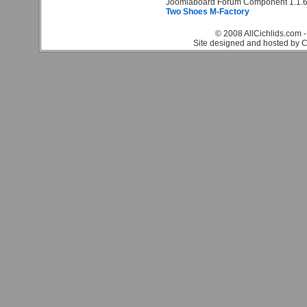
Joomlaboard Forum Component 1.1.6
Two Shoes M-Factory
© 2008 AllCichlids.com -
Site designed and hosted by