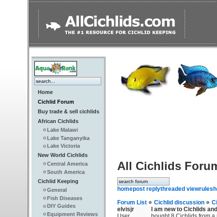
Home
Cichlid Forum
Buy trade & sell cichlids
African Cichlids
Lake Malawi
Lake Tanganyika
Lake Victoria
New World Cichlids
All Cichlids Foru
Central America
South America
Cichlid Keeping
home
post reply
threaded view
rules
h
General
Fish Diseases
Forum List
Cichlid discussion
C
DIY Guides
elvisjr
I am new to Cichlids and
Equipment Reviews
User
bought 8 Cichlids from a 