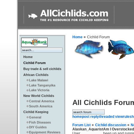
Home
Cichlid Forum
Home
Cichlid Forum
Buy trade & sell cichlids
African Cichlids
Lake Malawi
Lake Tanganyika
Lake Victoria
New World Cichlids
All Cichlids Foru
Central America
South America
Cichlid Keeping
home
post reply
threaded view
rules
h
General
Fish Diseases
Forum List
Cichlid discussion
N
DIY Guides
Alaskan_Aquarist
Am I Overstocked
Equipment Reviews
User
been up and runnin