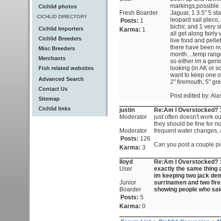
markings,possible 
Cichlid photos
Fresh Boarder
Jaguar, 1 3.5" 5 st
CICHLID DIRECTORY
leopard sail pleco,
Posts:
1
bichir, and 1 very 
Cichlid Importers
Karma:
1
all get along fairl
Cichlid Breeders
live food and pelle
there have been no 
Misc Breeders
month....temp range
Merchants
so either im a geni
looking (in AK or s
Fish related websites
want to keep one of
Advanced Search
2" firemouth, 5" gre
Contact Us
Post edited by: Al
Sitemap
Cichlid links
justin
Re:Am I Overstocked? 1
Moderator
just often doesn't work ou
they should be fine for n
Moderator
frequent water changes, a
Posts:
126
Can you post a couple p
Karma:
3
lloyd
Re:Am I Overstocked? 1
User
exactly the same thing a
im keeping two jack dem
Junior
surrinamen and two fire
Boarder
showing people who said
Posts:
5
Karma:
0