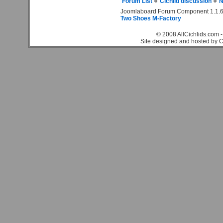
Forum List
Cichlid discussion
N
Joomlaboard Forum Component 1.1.6
Two Shoes M-Factory
© 2008 AllCichlids.com -
Site designed and hosted by