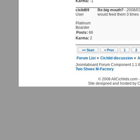
Karma:
-1
cixlid69
Re:big mouth?
-
2008/03
User
would feed them 3 times
Platinum
Boarder
Posts:
66
Karma:
2
<< Start
< Prev
1
2
Forum List
Cichlid discussion
A
Joomlaboard Forum Component 1.1.6
Two Shoes M-Factory
© 2008 AllCichlids.com -
Site designed and hosted by