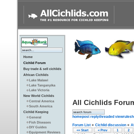
Home
Cichlid Forum
Buy trade & sell cichlids
African Cichlids
Lake Malawi
Lake Tanganyika
Lake Victoria
New World Cichlids
All Cichlids Foru
Central America
South America
Cichlid Keeping
home
post reply
threaded view
rules
h
General
Fish Diseases
Forum List
Cichlid discussion
A
DIY Guides
<< Start
< Prev
1
2
Equipment Reviews