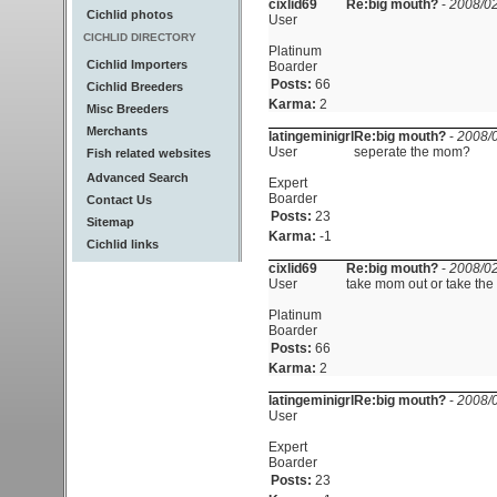
cixlid69
Re:big mouth?
-
2008/02
Cichlid photos
User
CICHLID DIRECTORY
Platinum
Cichlid Importers
Boarder
Posts:
66
Cichlid Breeders
Karma:
2
Misc Breeders
Merchants
latingeminigrl
Re:big mouth?
-
2008/0
User
seperate the mom?
Fish related websites
Advanced Search
Expert
Boarder
Contact Us
Posts:
23
Sitemap
Karma:
-1
Cichlid links
cixlid69
Re:big mouth?
-
2008/02
User
take mom out or take the 
Platinum
Boarder
Posts:
66
Karma:
2
latingeminigrl
Re:big mouth?
-
2008/0
User
Expert
Boarder
Posts:
23