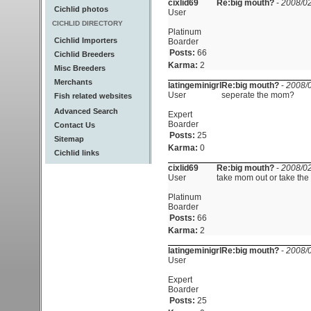
cixlid69
Re:big mouth?
-
2008/02
Cichlid photos
User
CICHLID DIRECTORY
Platinum
Cichlid Importers
Boarder
Posts:
66
Cichlid Breeders
Karma:
2
Misc Breeders
Merchants
latingeminigrl
Re:big mouth?
-
2008/0
User
seperate the mom?
Fish related websites
Advanced Search
Expert
Boarder
Contact Us
Posts:
25
Sitemap
Karma:
0
Cichlid links
cixlid69
Re:big mouth?
-
2008/02
User
take mom out or take the 
Platinum
Boarder
Posts:
66
Karma:
2
latingeminigrl
Re:big mouth?
-
2008/0
User
Expert
Boarder
Posts:
25