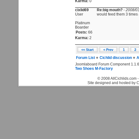
Karma:
0
cixlid69
Re:big mouth?
-
2008/03
User
would feed them 3 times
Platinum
Boarder
Posts:
66
Karma:
2
<< Start
< Prev
1
2
Forum List
Cichlid discussion
A
Joomlaboard Forum Component 1.1.6
Two Shoes M-Factory
© 2008 AllCichlids.com -
Site designed and hosted by