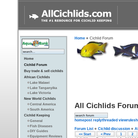
Home
Cichlid Forum
Home
Cichlid Forum
Buy trade & sell cichlids
African Cichlids
Lake Malawi
Lake Tanganyika
Lake Victoria
New World Cichlids
All Cichlids Foru
Central America
South America
Cichlid Keeping
home
post reply
threaded view
rules
h
General
Fish Diseases
Forum List
Cichlid discussion
A
DIY Guides
<< Start
< Prev
1
2
Equipment Reviews