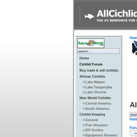
Ho
Home
Cichlid Forum
Buy trade & sell cichlids
African Cichlids
Lake Malawi
Lake Tanganyika
Lake Victoria
New World Cichlids
Al
Central America
South America
Cichlid Keeping
hom
General
Fish Diseases
For
DIY Guides
<<
Equipment Reviews