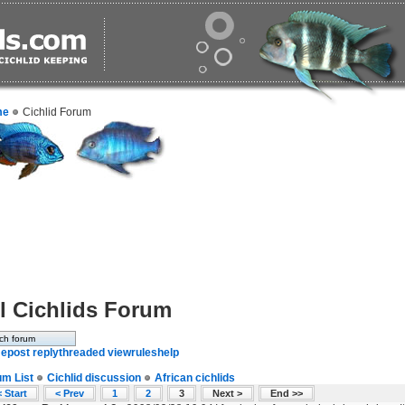
me
Cichlid Forum
l Cichlids Forum
e
post reply
threaded view
rules
help
um List
Cichlid discussion
African cichlids
 Start
< Prev
1
2
3
Next >
End >>