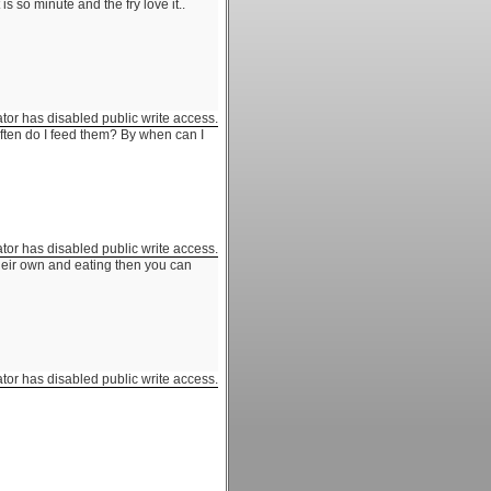
is so minute and the fry love it..
ator has disabled public write access.
ten do I feed them? By when can I
ator has disabled public write access.
their own and eating then you can
ator has disabled public write access.