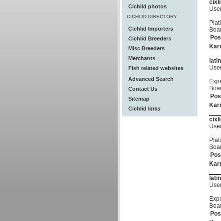
cixl
Cichlid photos
Use
CICHLID DIRECTORY
Plat
Cichlid Importers
Boa
Pos
Cichlid Breeders
Kar
Misc Breeders
Merchants
lati
Use
Fish related websites
Advanced Search
Expe
Boa
Contact Us
Pos
Sitemap
Kar
Cichlid links
cixl
Use
Plat
Boa
Pos
Kar
lati
Use
Expe
Boa
Pos