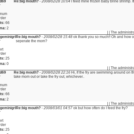
id69
Re:big mouth?
-
2008/02/28 10:04
I feed mine frozen baby brine shrimp. It 
r
inum
rder
ts:
66
ma:
2
| | The administr
ngeminigrl
Re:big mouth?
-
2008/02/28 15:48
ok thank you so much!! Oh and how of
r
seperate the mom?
rt
rder
ts:
25
ma:
0
| | The administr
id69
Re:big mouth?
-
2008/02/28 22:16
Hi, If the fry are swimming around on 
r
take mom out or take the fry out, whichever..
inum
rder
ts:
66
ma:
2
| | The administr
ngeminigrl
Re:big mouth?
-
2008/03/01 04:57
ok but how often do I feed the fry?
r
rt
rder
ts:
25