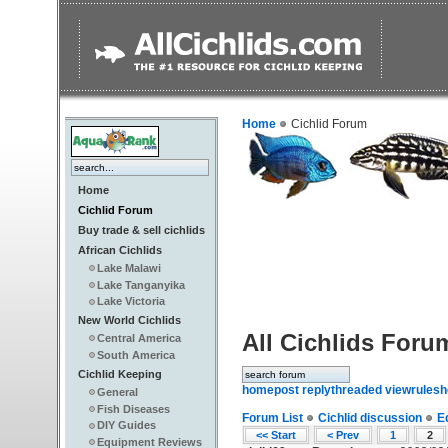
Home
Cichlid Forum
Home
Cichlid Forum
Buy trade & sell cichlids
African Cichlids
Lake Malawi
Lake Tanganyika
Lake Victoria
New World Cichlids
All Cichlids Foru
Central America
South America
Cichlid Keeping
home
post reply
threaded view
rules
h
General
Fish Diseases
Forum List
Cichlid discussion
E
DIY Guides
<< Start
< Prev
1
2
Equipment Reviews