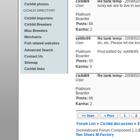
cixlid69
Re:tank temp
-
2008/02/
Cichlid photos
User
lucky we are to live in au
CICHLID DIRECTORY
Platinum
Cichlid Importers
Boarder
Posts:
66
Cichlid Breeders
Karma:
2
Misc Breeders
Merchants
ej4life99
Re:tank temp
-
2008/02/
User
do, etc. Please let me k
Fish related websites
Advanced Search
Platinum
Post edited by: ej4life99
Boarder
Contact Us
Posts:
50
Sitemap
Karma:
0
Cichlid links
cixlid69
Re:tank temp
-
2008/02/
User
Platinum
Boarder
Posts:
66
Karma:
2
<< Start
< Prev
1
2
Forum List
Cichlid discussion
E
Joomlaboard Forum Component 1.1.6
Two Shoes M-Factory