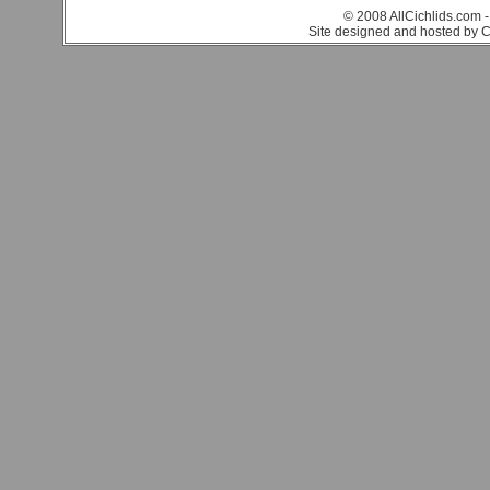
© 2008 AllCichlids.com -
Site designed and hosted by