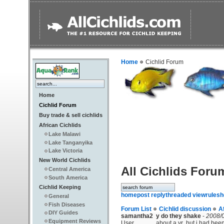
Home
Cichlid Forum
Home
Cichlid Forum
Buy trade & sell cichlids
African Cichlids
Lake Malawi
Lake Tanganyika
Lake Victoria
New World Cichlids
All Cichlids Foru
Central America
South America
Cichlid Keeping
home
post reply
threaded view
rules
h
General
Fish Diseases
Forum List
Cichlid discussion
A
DIY Guides
samantha2
y do they shake
-
2008/0
Equipment Reviews
User
about a yr .but i had been