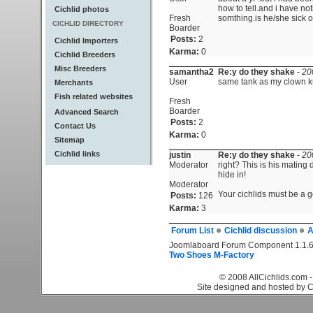
how to tell.and i have not
Cichlid photos
Fresh
somthing.is he/she sick o
CICHLID DIRECTORY
Boarder
Posts:
2
Cichlid Importers
Karma:
0
Cichlid Breeders
Misc Breeders
samantha2
Re:y do they shake
-
20
User
same tank as my clown kn
Merchants
Fish related websites
Fresh
Boarder
Advanced Search
Posts:
2
Contact Us
Karma:
0
Sitemap
Cichlid links
justin
Re:y do they shake
-
20
Moderator
right? This is his mating
hide in!
Moderator
Your cichlids must be a go
Posts:
126
Karma:
3
Forum List
Cichlid discussion
A
Joomlaboard Forum Component 1.1.6
Two Shoes M-Factory
© 2008 AllCichlids.com -
Site designed and hosted by