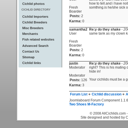
how to tell.and i have not
Cichlid photos
Fresh
somthing.is he/she sick o
CICHLID DIRECTORY
Boarder
Posts:
2
Cichlid Importers
Karma:
0
Cichlid Breeders
Misc Breeders
samantha2
Re:y do they shake
-
20
User
same tank as my clown kn
Merchants
Fish related websites
Fresh
Boarder
Advanced Search
Posts:
2
Contact Us
Karma:
0
Sitemap
Cichlid links
justin
Re:y do they shake
-
20
Moderator
right? This is his mating
hide in!
Moderator
Your cichlids must be a go
Posts:
126
Karma:
3
Forum List
Cichlid discussion
A
Joomlaboard Forum Component 1.1.6
Two Shoes M-Factory
© 2008 AllCichlids.com -
Site designed and hosted by