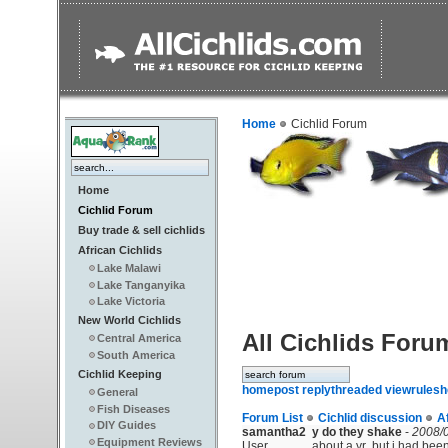
Home
Cichlid Forum
Home
Cichlid Forum
Buy trade & sell cichlids
African Cichlids
Lake Malawi
Lake Tanganyika
Lake Victoria
New World Cichlids
All Cichlids Foru
Central America
South America
Cichlid Keeping
home
post reply
threaded view
rules
h
General
Fish Diseases
Forum List
Cichlid discussion
A
DIY Guides
samantha2
y do they shake
-
2008/0
Equipment Reviews
User
about a yr .but i had been