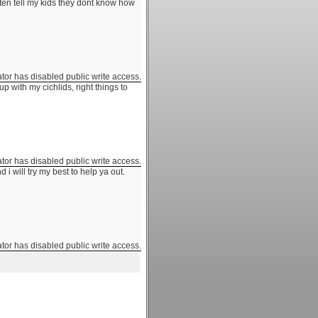
 often tell my kids they dont know how
ator has disabled public write access.
p with my cichlids, right things to
ator has disabled public write access.
i will try my best to help ya out.
ator has disabled public write access.