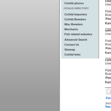
cixl
Cichlid photos
Use
CICHLID DIRECTORY
Plat
Cichlid Importers
Boa
Pos
Cichlid Breeders
Kar
Misc Breeders
Merchants
ej4l
Use
Fish related websites
Advanced Search
Plat
Boa
Contact Us
Pos
Sitemap
Kar
Cichlid links
cixl
Use
Plat
Boa
Pos
Kar
For
Joo
Two