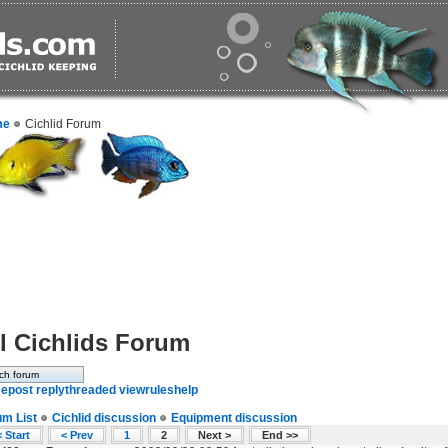
me
Cichlid Forum
l Cichlids Forum
e
post reply
threaded view
rules
help
um List
Cichlid discussion
Equipment discussion
 Start
< Prev
1
2
Next >
End >>