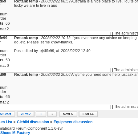
id69
Re:tank temp
-
2008/02/22 08:59
Australia is a nice place to live. I quite
r
lucky we are to live in aus
inum
rder
ts:
66
ma:
2
| | The administr
ife99
Re:tank temp
-
2008/02/22 10:13
If you ever have any advice on keeping u
r
do, etc. Please let me know-thanks.
inum
Post edited by: ej4life99, at: 2008/02/22 12:40
rder
ts:
50
ma:
0
| | The administr
id69
Re:tank temp
-
2008/02/22 20:06
Anytime you need some help just ask and 
r
inum
rder
ts:
66
ma:
2
| | The administr
<< Start
< Prev
1
2
Next >
End >>
um List
Cichlid discussion
Equipment discussion
mlaboard Forum Component 1.1.6-svn
 Shoes M-Factory