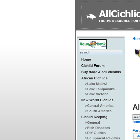
Ho
Home
Cichlid Forum
Buy trade & sell cichlids
African Cichlids
Lake Malawi
Lake Tanganyika
Lake Victoria
New World Cichlids
Al
Central America
South America
Cichlid Keeping
hom
General
Fish Diseases
For
DIY Guides
<<
Equipment Reviews