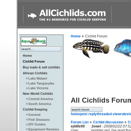
Home
Cichlid Forum
Home
Cichlid Forum
Buy trade & sell cichlids
African Cichlids
Lake Malawi
Lake Tanganyika
Lake Victoria
New World Cichlids
All Cichlids Foru
Central America
South America
Cichlid Keeping
home
post reply
threaded view
rules
h
General
Fish Diseases
Forum List
Cichlid discussion
C
DIY Guides
ej4life99
Jewel
-
2008/02/22 07:5
Equipment Reviews
User
brighter red. I've read th