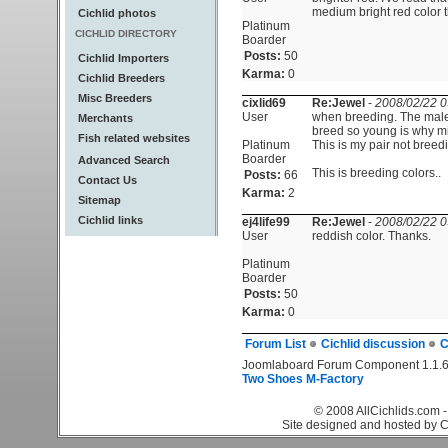
medium bright red color 
Cichlid photos
Platinum
CICHLID DIRECTORY
Boarder
Posts:
50
Cichlid Importers
Karma:
0
Cichlid Breeders
Misc Breeders
cixlid69
Re:Jewel
-
2008/02/22 0
User
when breeding. The male 
Merchants
breed so young is why mi
Fish related websites
Platinum
This is my pair not breedi
Boarder
Advanced Search
This is breeding colors..
Posts:
66
Contact Us
Karma:
2
Sitemap
Cichlid links
ej4life99
Re:Jewel
-
2008/02/22 0
User
reddish color. Thanks.
Platinum
Boarder
Posts:
50
Karma:
0
Forum List
Cichlid discussion
C
Joomlaboard Forum Component 1.1.6
Two Shoes M-Factory
© 2008 AllCichlids.com -
Site designed and hosted by