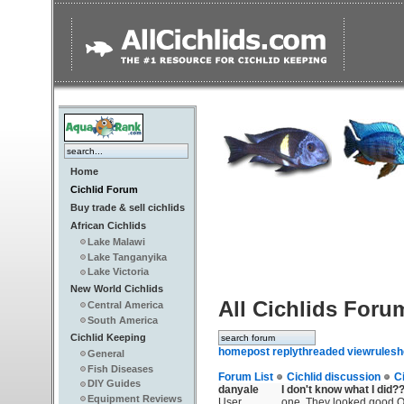
Home
Cichlid Forum
Buy trade & sell cichlids
African Cichlids
Lake Malawi
Lake Tanganyika
Lake Victoria
New World Cichlids
All Cichlids Foru
Central America
South America
Cichlid Keeping
home
post reply
threaded view
rules
h
General
Fish Diseases
Forum List
Cichlid discussion
C
DIY Guides
danyale
I don't know what I did?
Equipment Reviews
User
one. They looked good On