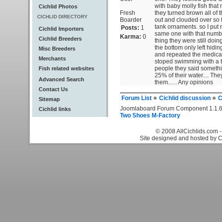
with baby molly fish that 
Cichlid Photos
Fresh
they turned brown all of 
CICHLID DIRECTORY
Boarder
out and clouded over so t
tank ornaments. so I put 
Posts:
1
Cichlid Importers
same one with that number
Karma:
0
Cichlid Breeders
thing they were still doing
the bottom only left hidin
Misc Breeders
and repeated the medicat
Merchants
stoped swimming with a ti
people they said somethin
Fish related websites
25% of their water....
Advanced Search
them...... Any opinions
Contact Us
Forum List
Cichlid discussion
C
Sitemap
Joomlaboard Forum Component 1.1.6
Cichlid links
Two Shoes M-Factory
© 2008 AllCichlids.com -
Site designed and hosted by