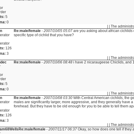
or
rder
ts:
5
ma:
0
| | The administr
in
Re:male/female
-
2007/10/05 05:07
are you asking about african cichlids 
erator
specific type of cichlid that you have?
erator
ts:
126
ma:
3
| | The administr
ndec
Re:male/female
-
2007/10/06 08:48
i have 2 nicaraugeese Chiclids, and 1
r
or
rder
ts:
5
ma:
0
| | The administr
in
Re:male/female
-
2007/10/08 03:30
With Central American cichlids, the ge
erator
males are significantly larger, more aggressive, and they generally have
forehead. But they have to be old enough for you to be able to tell them apa
erator
ts:
126
ma:
3
| | The administr
liam68Wells
Re:male/female
-
2007/11/17 06:37
Okay, so how does one tell if they 
r