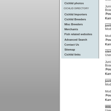
Cichlid photos
Juni
CICHLID DIRECTORY
Boa
Pos
Cichlid Importers
Kar
Cichlid Breeders
Misc Breeders
just
Mod
Merchants
Fish related websites
Mod
Advanced Search
Pos
Kar
Contact Us
Sitemap
ste
Cichlid links
Use
Juni
Boa
Pos
Kar
just
Mod
Mod
Pos
Kar
Wil
Use