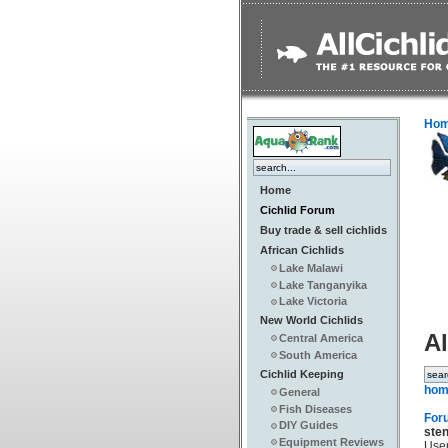
Ho
Home
Cichlid Forum
Buy trade & sell cichlids
African Cichlids
Lake Malawi
Lake Tanganyika
Lake Victoria
New World Cichlids
Al
Central America
South America
Cichlid Keeping
hom
General
Fish Diseases
For
DIY Guides
ste
Equipment Reviews
Use