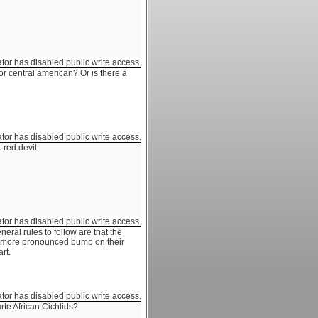
ator has disabled public write access.
or central american? Or is there a
ator has disabled public write access.
 red devil.
ator has disabled public write access.
neral rules to follow are that the
 a more pronounced bump on their
rt.
ator has disabled public write access.
arte African Cichlids?