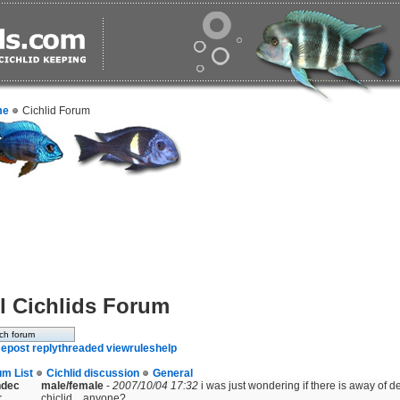
me
Cichlid Forum
l Cichlids Forum
e
post reply
threaded view
rules
help
um List
Cichlid discussion
General
ndec
male/female
-
2007/10/04 17:32
i was just wondering if there is away of d
r
chiclid....anyone?