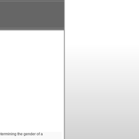
etermining the gender of a