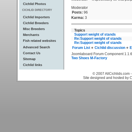
Cichlid Photos
Moderator
CICHLID DIRECTORY
Posts:
96
Cichlid Importers
Karma:
3
Cichlid Breeders
Misc Breeders
Topics
Support weight of stands
Merchants
Re:Support weight of stands
Fish related websites
Re:Support weight of stands
Advanced Search
Forum List
Cichlid discussion
E
Contact Us
Joomlaboard Forum Component 1.1.6
Two Shoes M-Factory
Sitemap
Cichlid links
© 2007 AllCichlids.com -
Site designed and hosted by