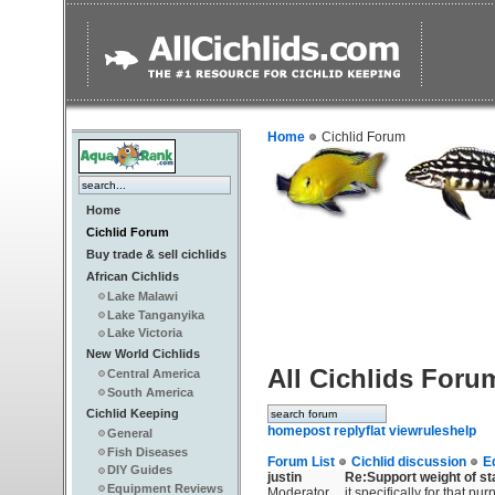
Home
Cichlid Forum
Home
Cichlid Forum
Buy trade & sell cichlids
African Cichlids
Lake Malawi
Lake Tanganyika
Lake Victoria
New World Cichlids
All Cichlids Foru
Central America
South America
Cichlid Keeping
home
post reply
flat view
rules
help
General
Fish Diseases
Forum List
Cichlid discussion
E
DIY Guides
justin
Re:Support weight of s
Equipment Reviews
Moderator
it specifically for that p