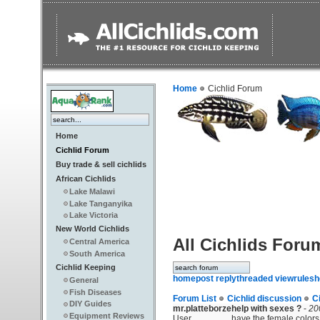
Home
Cichlid Forum
Home
Cichlid Forum
Buy trade & sell cichlids
African Cichlids
Lake Malawi
Lake Tanganyika
Lake Victoria
New World Cichlids
All Cichlids Foru
Central America
South America
Cichlid Keeping
home
post reply
threaded view
rules
h
General
Fish Diseases
Forum List
Cichlid discussion
C
DIY Guides
mr.platteborze
help with sexes ?
-
20
Equipment Reviews
User
have the female colors.