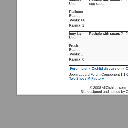
User
egg spots.
Platinum
Boarder
Posts:
66
Karma:
2
joey jay
Re:help with sexes ?
-
2
User
Fresh
Boarder
Posts:
1
Karma:
0
Forum List
Cichlid discussion
C
Joomlaboard Forum Component 1.1.6
Two Shoes M-Factory
© 2008 AllCichlids.com -
Site designed and hosted by