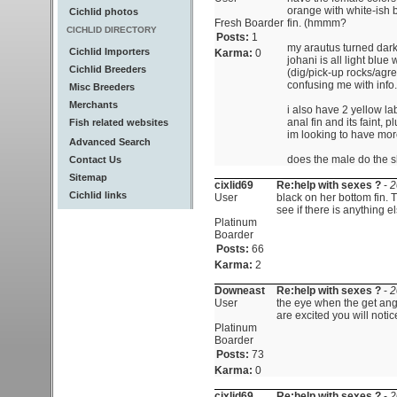
orange with white-ish 
Cichlid photos
Fresh Boarder
fin. (hmmm?
CICHLID DIRECTORY
Posts:
1
my arautus turned dark
Cichlid Importers
Karma:
0
johani is all light blue
Cichlid Breeders
(dig/pick-up rocks/agre
confusing me with info.
Misc Breeders
Merchants
i also have 2 yellow la
anal fin and its faint,
Fish related websites
im looking to have mor
Advanced Search
does the male do the s
Contact Us
Sitemap
cixlid69
Re:help with sexes ?
-
2
Cichlid links
User
black on her bottom fin. 
see if there is anything el
Platinum
Boarder
Posts:
66
Karma:
2
Downeast
Re:help with sexes ?
-
2
User
the eye when the get angr
are excited you will notice i
Platinum
Boarder
Posts:
73
Karma:
0
cixlid69
Re:help with sexes ?
-
2