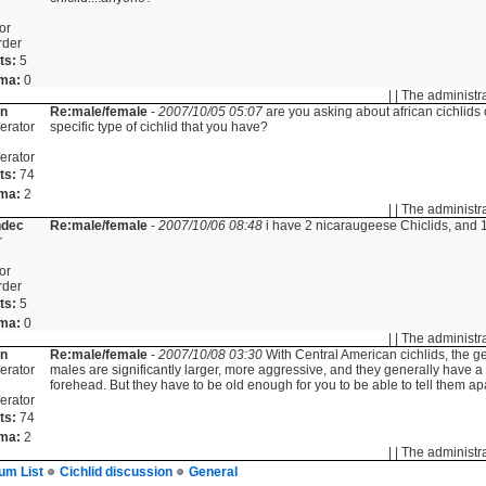
or
rder
ts:
5
ma:
0
| | The administr
in
Re:male/female
-
2007/10/05 05:07
are you asking about african cichlids 
erator
specific type of cichlid that you have?
erator
ts:
74
ma:
2
| | The administr
ndec
Re:male/female
-
2007/10/06 08:48
i have 2 nicaraugeese Chiclids, and 1
r
or
rder
ts:
5
ma:
0
| | The administr
in
Re:male/female
-
2007/10/08 03:30
With Central American cichlids, the ge
erator
males are significantly larger, more aggressive, and they generally have
forehead. But they have to be old enough for you to be able to tell them apa
erator
ts:
74
ma:
2
| | The administr
um List
Cichlid discussion
General