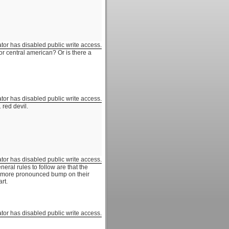
ator has disabled public write access.
or central american? Or is there a
ator has disabled public write access.
 red devil.
ator has disabled public write access.
neral rules to follow are that the
 a more pronounced bump on their
rt.
ator has disabled public write access.