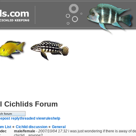
l Cichlids Forum
e
post reply
threaded view
rules
help
um List
Cichlid discussion
General
ndec
male/female
-
2007/10/04 17:32
i was just wondering if there is away of d
r
chiclid....anyone?