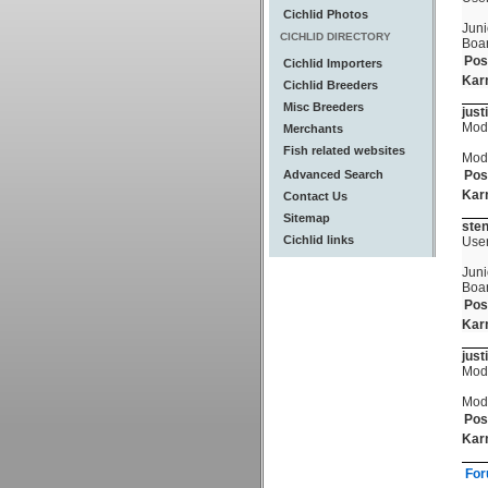
Cichlid Photos
Juni
CICHLID DIRECTORY
Boa
Pos
Cichlid Importers
Kar
Cichlid Breeders
Misc Breeders
just
Mod
Merchants
Fish related websites
Mod
Advanced Search
Pos
Kar
Contact Us
Sitemap
ste
Cichlid links
Use
Juni
Boa
Pos
Kar
just
Mod
Mod
Pos
Kar
For