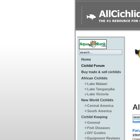
Home
Cichlid Forum
Buy trade & sell cichlids
African Cichlids
Lake Malawi
Lake Tanganyika
Lake Victoria
New World Cichlids
Al
Central America
South America
Cichlid Keeping
hom
General
Fish Diseases
For
DIY Guides
ste
Equipment Reviews
Use