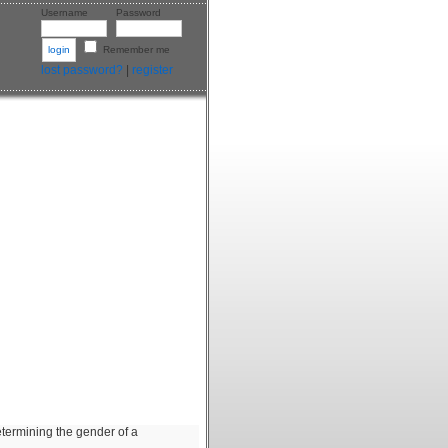
Username
Password
Remember me
lost password?
|
register
etermining the gender of a