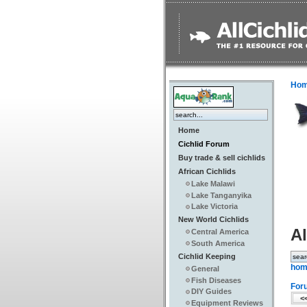
Ho
Home
Cichlid Forum
Buy trade & sell cichlids
African Cichlids
Lake Malawi
Lake Tanganyika
Lake Victoria
New World Cichlids
Al
Central America
South America
Cichlid Keeping
hom
General
Fish Diseases
For
DIY Guides
<<
Equipment Reviews