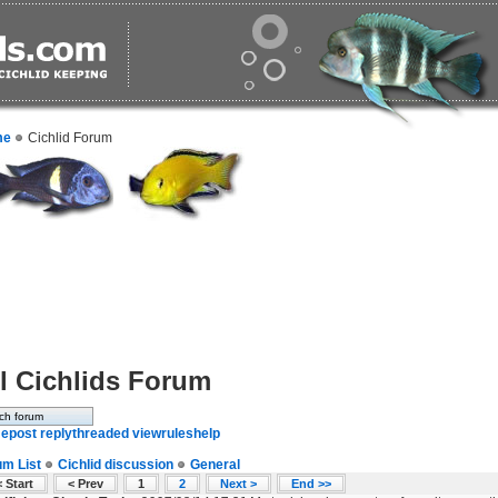
me
Cichlid Forum
l Cichlids Forum
e
post reply
threaded view
rules
help
um List
Cichlid discussion
General
 Start
< Prev
1
2
Next >
End >>