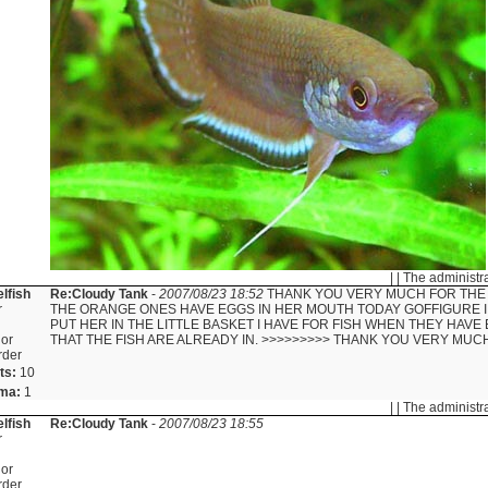
| | The administr
lfish
Re:Cloudy Tank
-
2007/08/23 18:52
THANK YOU VERY MUCH FOR THE 
r
THE ORANGE ONES HAVE EGGS IN HER MOUTH TODAY GOFFIGURE I
PUT HER IN THE LITTLE BASKET I HAVE FOR FISH WHEN THEY HAVE 
or
THAT THE FISH ARE ALREADY IN. >>>>>>>>> THANK YOU VERY MUC
rder
ts:
10
ma:
1
| | The administr
lfish
Re:Cloudy Tank
-
2007/08/23 18:55
r
or
rder