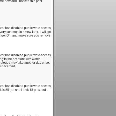
me now and I noticed this past
ator has disabled public write access.
 very common in a new tank. It will go
change. Oh, and make sure you remove
ator has disabled public write access.
g to the pet store with water
l cloudy may take another day or so.
s concerned.
ator has disabled public write access.
 is 55 gal and I took 15 gals. out.