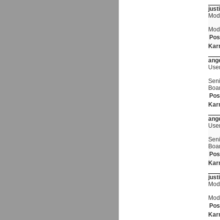
just
Mod
Mod
Pos
Kar
ange
Use
Seni
Boa
Pos
Kar
ange
Use
Seni
Boa
Pos
Kar
just
Mod
Mod
Pos
Kar