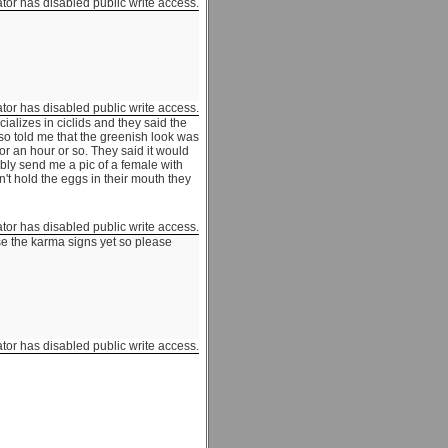
ator has disabled public write access.
ator has disabled public write access.
cializes in ciclids and they said the
so told me that the greenish look was
for an hour or so. They said it would
ibly send me a pic of a female with
n't hold the eggs in their mouth they
ator has disabled public write access.
se the karma signs yet so please
ator has disabled public write access.