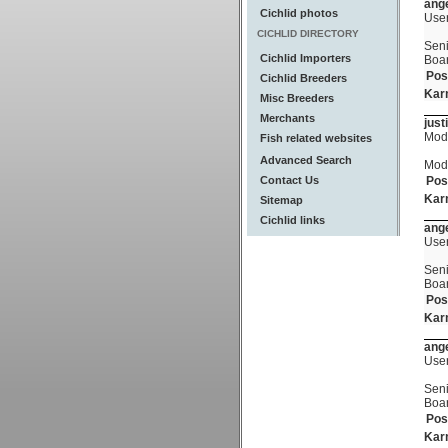
ange
Cichlid photos
Use
CICHLID DIRECTORY
Seni
Cichlid Importers
Boa
Pos
Cichlid Breeders
Kar
Misc Breeders
Merchants
just
Mod
Fish related websites
Advanced Search
Mod
Contact Us
Pos
Kar
Sitemap
Cichlid links
ange
Use
Seni
Boa
Pos
Kar
ange
Use
Seni
Boa
Pos
Kar