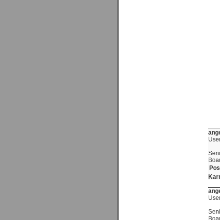
ange
Use
Seni
Boa
Pos
Kar
ange
Use
Seni
Boa