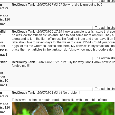
| | The administr
in
Re:Cloudy Tank
-
2007/08/17 02:57
So what did it turn out to be?
erator
erator
ts:
126
ma:
3
| | The administr
lfish
Re:Cloudy Tank
-
2007/08/20 17:29
I took a sample to a fish store that spe
r
ph was low for african ciclids and I had to add some more amquel. They al
algea and to turn the light off unless I'm feeding them and then leave it on 
or
take about five to seven days for the water to clear. TYVM. Could you poss
rder
eggs, or tell me where to look to fine them. My convicts in my small tank do
place them on articles in the tank so I don't know how mouth brooders do.
ts:
10
ma:
1
| | The administr
lfish
Re:Cloudy Tank
-
2007/08/20 17:31
P.S. By the way I don't know how to u
r
forgive me!!!!
or
rder
ts:
10
ma:
1
| | The administr
in
Re:Cloudy Tank
-
2007/08/21 02:44
No problem!
erator
This is what a female mouthbrooder looks like with a mouthful of eggs:
erator
ts:
126
ma:
3