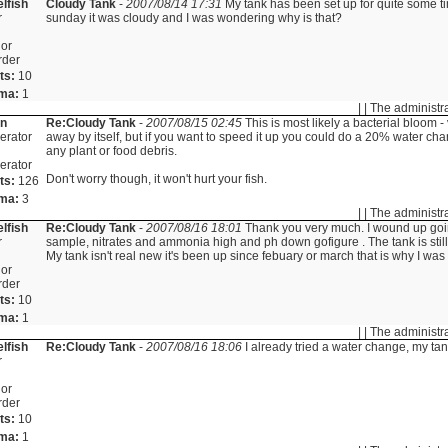
lfish
Cloudy Tank
-
2007/08/14 17:31
My tank has been set up for quite some ti
r
sunday it was cloudy and I was wondering why is that?
or
rder
ts:
10
ma:
1
| | The administr
in
Re:Cloudy Tank
-
2007/08/15 02:45
This is most likely a bacterial bloom -
erator
away by itself, but if you want to speed it up you could do a 20% water 
any plant or food debris.
erator
Don't worry though, it won't hurt your fish.
ts:
126
ma:
3
| | The administr
lfish
Re:Cloudy Tank
-
2007/08/16 18:01
Thank you very much. I wound up goin
r
sample, nitrates and ammonia high and ph down gofigure . The tank is stil
My tank isn't real new it's been up since febuary or march that is why I wa
or
rder
ts:
10
ma:
1
| | The administr
lfish
Re:Cloudy Tank
-
2007/08/16 18:06
I already tried a water change, my tank
r
or
rder
ts:
10
ma:
1