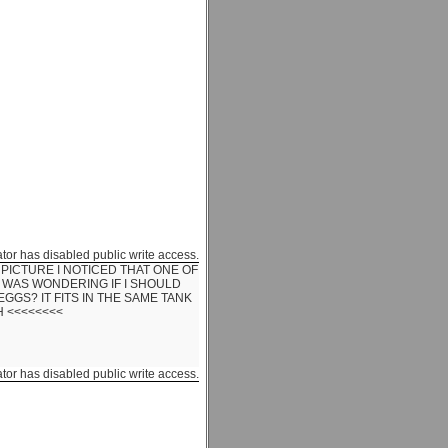
ator has disabled public write access.
PICTURE I NOTICED THAT ONE OF
 WAS WONDERING IF I SHOULD
EGGS? IT FITS IN THE SAME TANK
H <<<<<<<<
ator has disabled public write access.