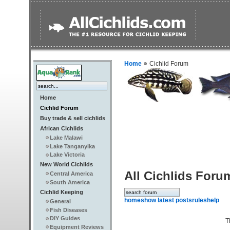
Home
Cichlid Forum
Home
Cichlid Forum
Buy trade & sell cichlids
African Cichlids
Lake Malawi
Lake Tanganyika
Lake Victoria
New World Cichlids
All Cichlids Foru
Central America
South America
Cichlid Keeping
home
show latest posts
rules
help
General
Fish Diseases
DIY Guides
T
Equipment Reviews