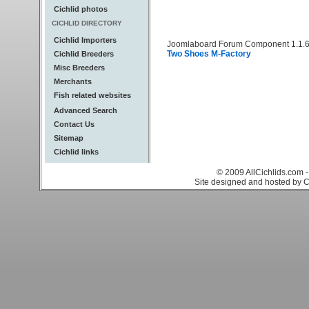
Cichlid photos
CICHLID DIRECTORY
Cichlid Importers
Joomlaboard Forum Component 1.1.6
Two Shoes M-Factory
Cichlid Breeders
Misc Breeders
Merchants
Fish related websites
Advanced Search
Contact Us
Sitemap
Cichlid links
© 2009 AllCichlids.com -
Site designed and hosted by