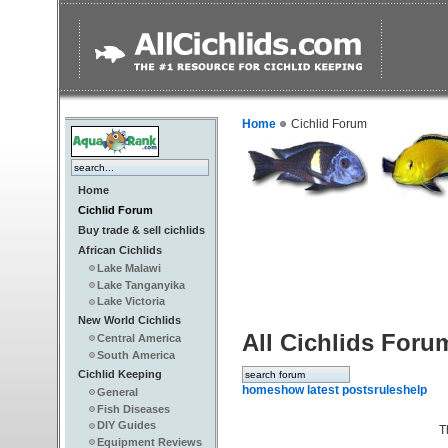
Home
Cichlid Forum
Home
Cichlid Forum
Buy trade & sell cichlids
African Cichlids
Lake Malawi
Lake Tanganyika
Lake Victoria
New World Cichlids
All Cichlids Foru
Central America
South America
Cichlid Keeping
home
show latest posts
rules
help
General
Fish Diseases
DIY Guides
T
Equipment Reviews