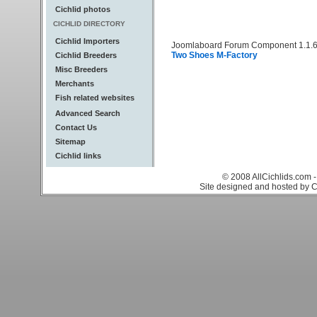
Cichlid photos
CICHLID DIRECTORY
Cichlid Importers
Joomlaboard Forum Component 1.1.6
Two Shoes M-Factory
Cichlid Breeders
Misc Breeders
Merchants
Fish related websites
Advanced Search
Contact Us
Sitemap
Cichlid links
© 2008 AllCichlids.com -
Site designed and hosted by