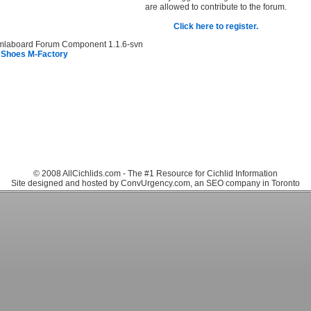
are allowed to contribute to the forum.
Click here to register.
mlaboard Forum Component 1.1.6-svn
 Shoes M-Factory
© 2008 AllCichlids.com - The #1 Resource for Cichlid Information
Site designed and hosted by ConvUrgency.com, an SEO company in Toronto