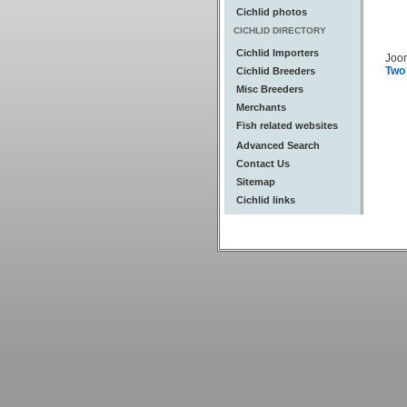
Cichlid photos
CICHLID DIRECTORY
Cichlid Importers
Joo
Two
Cichlid Breeders
Misc Breeders
Merchants
Fish related websites
Advanced Search
Contact Us
Sitemap
Cichlid links