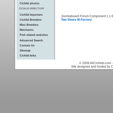
Cichlid photos
CICHLID DIRECTORY
Cichlid Importers
Joomlaboard Forum Component 1.1.6
Two Shoes M-Factory
Cichlid Breeders
Misc Breeders
Merchants
Fish related websites
Advanced Search
Contact Us
Sitemap
Cichlid links
© 2008 AllCichlids.com -
Site designed and hosted by