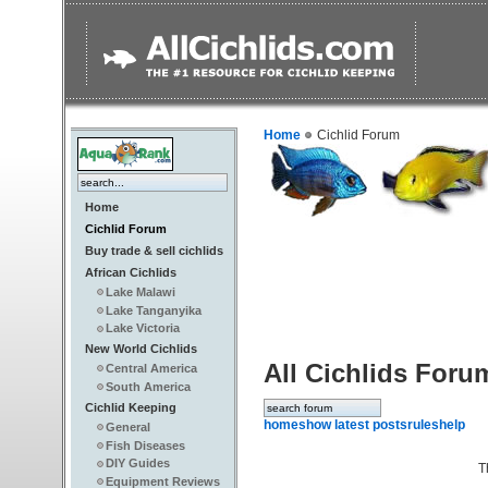
Home
Cichlid Forum
Home
Cichlid Forum
Buy trade & sell cichlids
African Cichlids
Lake Malawi
Lake Tanganyika
Lake Victoria
New World Cichlids
All Cichlids Foru
Central America
South America
Cichlid Keeping
home
show latest posts
rules
help
General
Fish Diseases
DIY Guides
T
Equipment Reviews