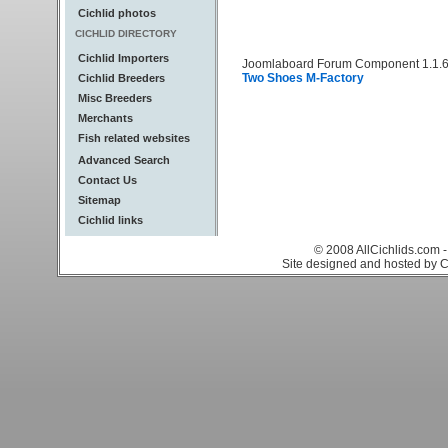
Cichlid photos
CICHLID DIRECTORY
Cichlid Importers
Joomlaboard Forum Component 1.1.6
Two Shoes M-Factory
Cichlid Breeders
Misc Breeders
Merchants
Fish related websites
Advanced Search
Contact Us
Sitemap
Cichlid links
© 2008 AllCichlids.com -
Site designed and hosted by