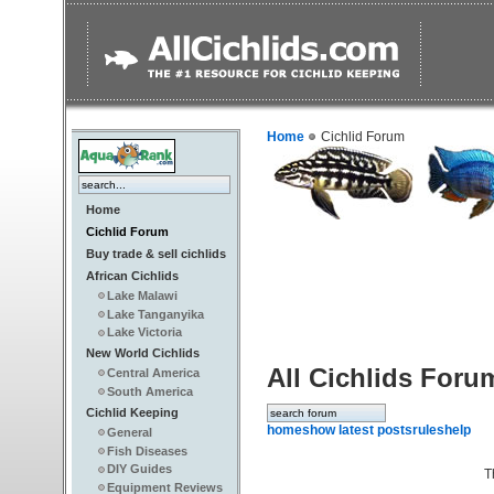
Home
Cichlid Forum
Home
Cichlid Forum
Buy trade & sell cichlids
African Cichlids
Lake Malawi
Lake Tanganyika
Lake Victoria
New World Cichlids
All Cichlids Foru
Central America
South America
Cichlid Keeping
home
show latest posts
rules
help
General
Fish Diseases
DIY Guides
T
Equipment Reviews