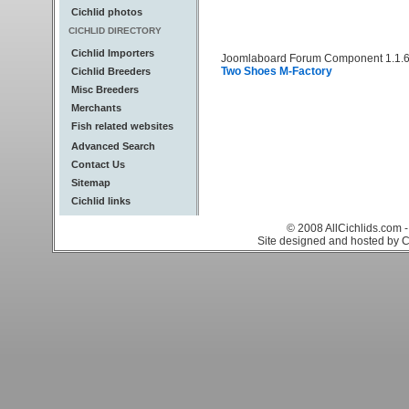
Cichlid photos
CICHLID DIRECTORY
Cichlid Importers
Joomlaboard Forum Component 1.1.6
Two Shoes M-Factory
Cichlid Breeders
Misc Breeders
Merchants
Fish related websites
Advanced Search
Contact Us
Sitemap
Cichlid links
© 2008 AllCichlids.com -
Site designed and hosted by