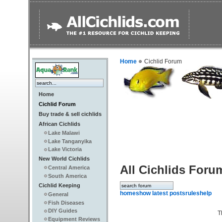
Home
Cichlid Forum
Home
Cichlid Forum
Buy trade & sell cichlids
African Cichlids
Lake Malawi
Lake Tanganyika
Lake Victoria
New World Cichlids
All Cichlids Foru
Central America
South America
Cichlid Keeping
home
show latest posts
rules
help
General
Fish Diseases
DIY Guides
T
Equipment Reviews