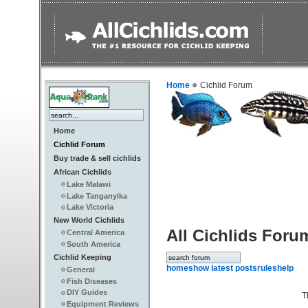
Home
Cichlid Forum
Home
Cichlid Forum
Buy trade & sell cichlids
African Cichlids
Lake Malawi
Lake Tanganyika
Lake Victoria
New World Cichlids
All Cichlids Foru
Central America
South America
Cichlid Keeping
home
show latest posts
rules
help
General
Fish Diseases
DIY Guides
T
Equipment Reviews