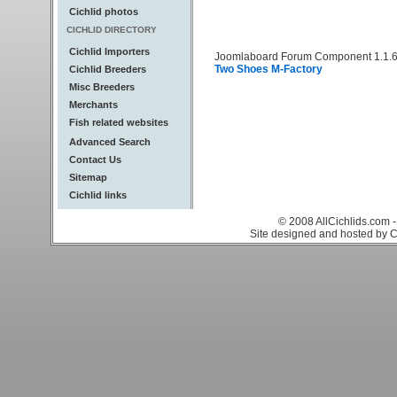
Cichlid photos
CICHLID DIRECTORY
Cichlid Importers
Joomlaboard Forum Component 1.1.6
Two Shoes M-Factory
Cichlid Breeders
Misc Breeders
Merchants
Fish related websites
Advanced Search
Contact Us
Sitemap
Cichlid links
© 2008 AllCichlids.com -
Site designed and hosted by