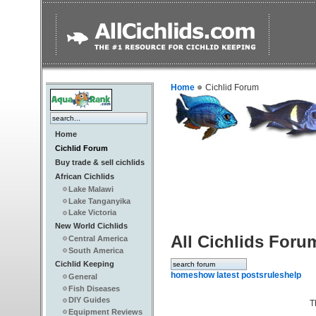
Home
Cichlid Forum
Home
Cichlid Forum
Buy trade & sell cichlids
African Cichlids
Lake Malawi
Lake Tanganyika
Lake Victoria
New World Cichlids
All Cichlids Foru
Central America
South America
Cichlid Keeping
home
show latest posts
rules
help
General
Fish Diseases
DIY Guides
T
Equipment Reviews