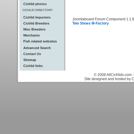
Cichlid photos
CICHLID DIRECTORY
Cichlid Importers
Joomlaboard Forum Component 1.1.6
Two Shoes M-Factory
Cichlid Breeders
Misc Breeders
Merchants
Fish related websites
Advanced Search
Contact Us
Sitemap
Cichlid links
© 2008 AllCichlids.com -
Site designed and hosted by