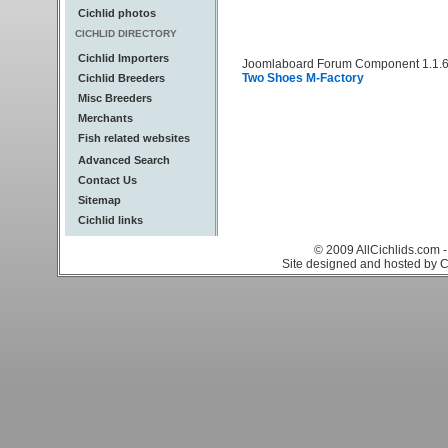
Cichlid photos
CICHLID DIRECTORY
Cichlid Importers
Joomlaboard Forum Component 1.1.6
Two Shoes M-Factory
Cichlid Breeders
Misc Breeders
Merchants
Fish related websites
Advanced Search
Contact Us
Sitemap
Cichlid links
© 2009 AllCichlids.com -
Site designed and hosted by