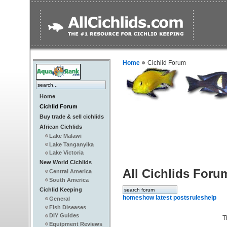
Home
Cichlid Forum
Home
Cichlid Forum
Buy trade & sell cichlids
African Cichlids
Lake Malawi
Lake Tanganyika
Lake Victoria
New World Cichlids
All Cichlids Foru
Central America
South America
Cichlid Keeping
home
show latest posts
rules
help
General
Fish Diseases
DIY Guides
T
Equipment Reviews