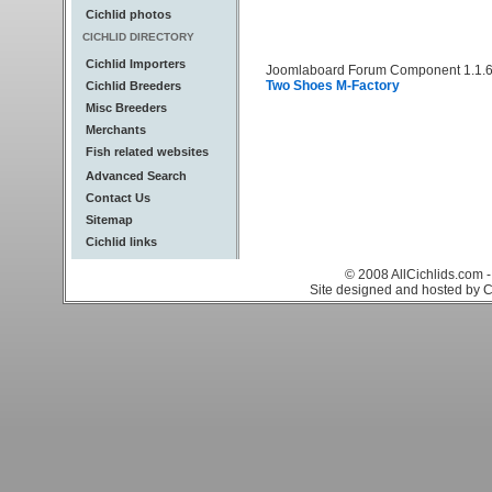
Cichlid photos
CICHLID DIRECTORY
Cichlid Importers
Joomlaboard Forum Component 1.1.6
Two Shoes M-Factory
Cichlid Breeders
Misc Breeders
Merchants
Fish related websites
Advanced Search
Contact Us
Sitemap
Cichlid links
© 2008 AllCichlids.com -
Site designed and hosted by