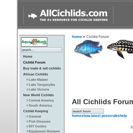
Home
Cichlid Forum
Home
Cichlid Forum
Buy trade & sell cichlids
African Cichlids
Lake Malawi
Lake Tanganyika
Lake Victoria
New World Cichlids
All Cichlids Foru
Central America
South America
Cichlid Keeping
home
show latest posts
rules
help
General
Fish Diseases
DIY Guides
T
Equipment Reviews