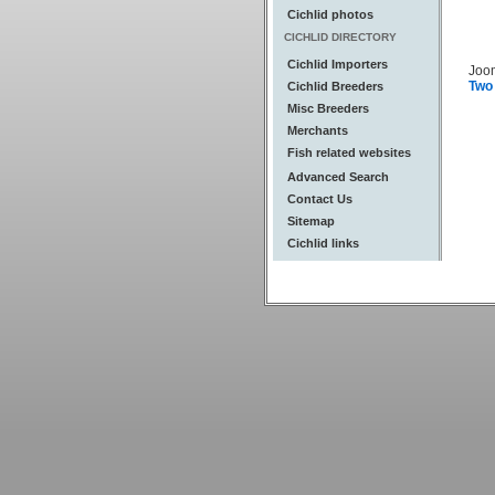
Cichlid photos
CICHLID DIRECTORY
Cichlid Importers
Joo
Two
Cichlid Breeders
Misc Breeders
Merchants
Fish related websites
Advanced Search
Contact Us
Sitemap
Cichlid links