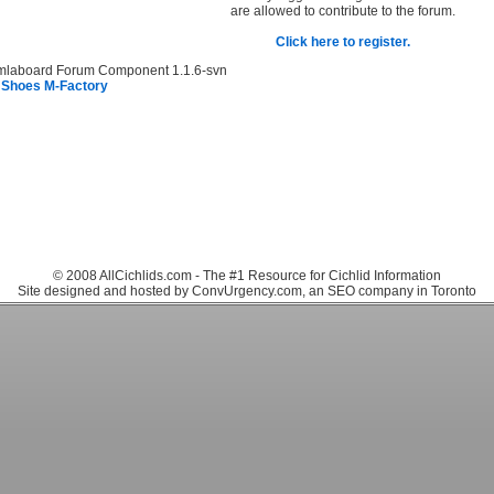
are allowed to contribute to the forum.
Click here to register.
mlaboard Forum Component 1.1.6-svn
 Shoes M-Factory
© 2008 AllCichlids.com - The #1 Resource for Cichlid Information
Site designed and hosted by ConvUrgency.com, an SEO company in Toronto