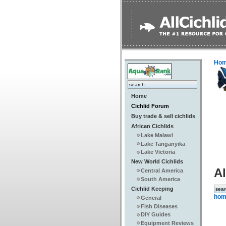
Ho
Home
Cichlid Forum
Buy trade & sell cichlids
African Cichlids
Lake Malawi
Lake Tanganyika
Lake Victoria
New World Cichlids
Al
Central America
South America
Cichlid Keeping
hom
General
Fish Diseases
DIY Guides
Equipment Reviews