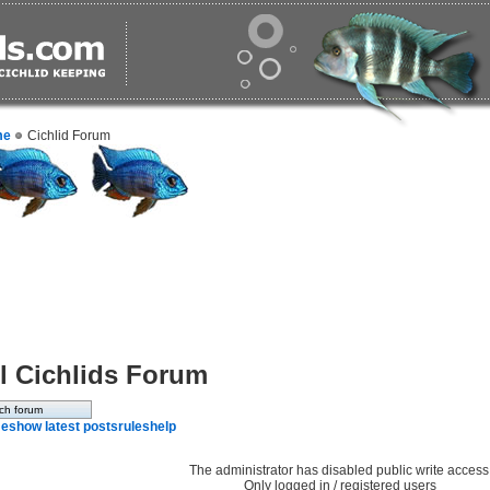
me
Cichlid Forum
l Cichlids Forum
e
show latest posts
rules
help
The administrator has disabled public write access
Only logged in / registered users